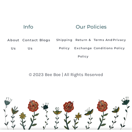
Info
Our Policies
About
Contact
Blogs
Shipping
Return &
Terms And
Privacy
Us
Us
Policy
Exchange
Conditions
Policy
Policy
© 2023 Bee Boe | All Rights Reserved