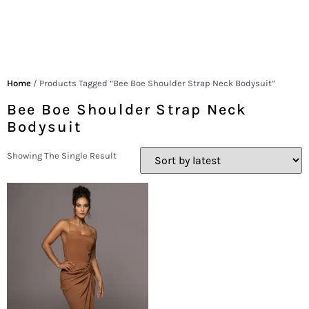
Home
/ Products Tagged “Bee Boe Shoulder Strap Neck Bodysuit”
Bee Boe Shoulder Strap Neck
Bodysuit
Showing The Single Result