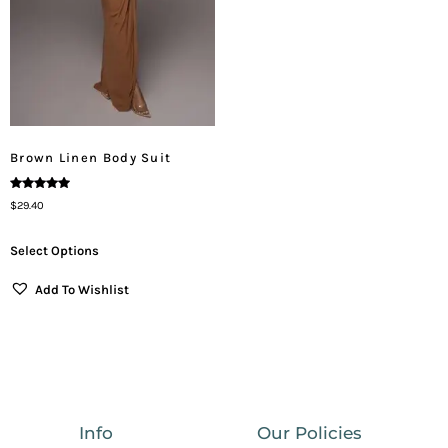
Brown Linen Body Suit
Rated
$
29.40
5.00
Out Of 5
Select Options
Add To Wishlist
Info
Our Policies