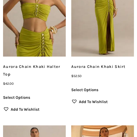
Aurora Chain Khaki Halter
Aurora Chain Khaki Skirt
Top
$
52.50
$
42.00
Select Options
Select Options
Add To Wishlist
Add To Wishlist