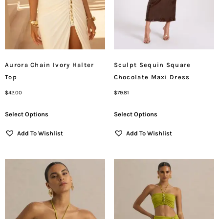
Aurora Chain Ivory Halter
Sculpt Sequin Square
Top
Chocolate Maxi Dress
$
42.00
$
79.81
Select Options
Select Options
Add To Wishlist
Add To Wishlist