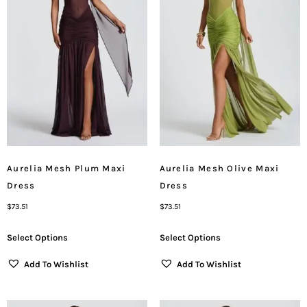
Aurelia Mesh Plum Maxi
Aurelia Mesh Olive Maxi
Dress
Dress
$
73.51
$
73.51
Select Options
Select Options
Add To Wishlist
Add To Wishlist