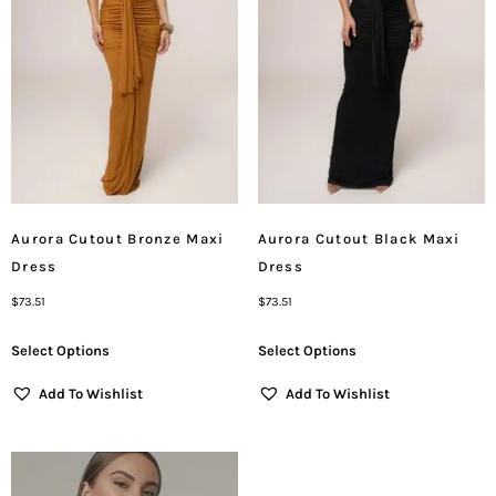
Aurora Cutout Bronze Maxi
Aurora Cutout Black Maxi
Dress
Dress
$
73.51
$
73.51
Select Options
Select Options
Add To Wishlist
Add To Wishlist