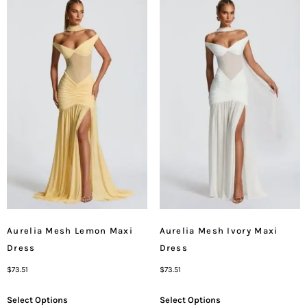
Aurelia Mesh Lemon Maxi
Aurelia Mesh Ivory Maxi
Dress
Dress
$
73.51
$
73.51
Select Options
Select Options