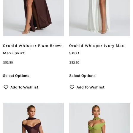
Orchid Whisper Plum Brown
Orchid Whisper Ivory Maxi
Maxi Skirt
Skirt
$
52.50
$
52.50
Select Options
Select Options
Add To Wishlist
Add To Wishlist