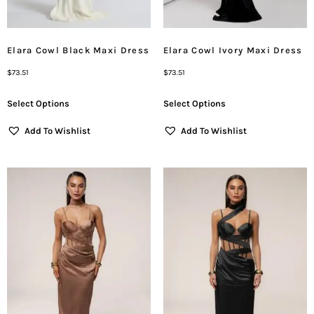
Elara Cowl Black Maxi Dress
Elara Cowl Ivory Maxi Dress
$
73.51
$
73.51
Select Options
Select Options
Add To Wishlist
Add To Wishlist