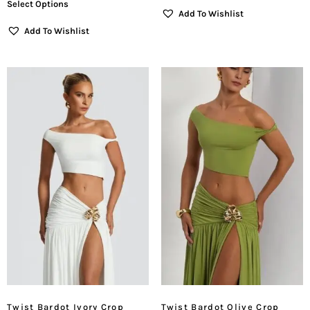
Select Options
Add To Wishlist
Add To Wishlist
Twist Bardot Ivory Crop
Twist Bardot Olive Crop