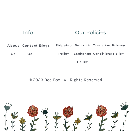
Info
Our Policies
About
Contact
Blogs
Shipping
Return &
Terms And
Privacy
Us
Us
Policy
Exchange
Conditions
Policy
Policy
© 2023 Bee Boe | All Rights Reserved