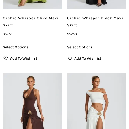
Orchid Whisper Olive Maxi
Orchid Whisper Black Maxi
Skirt
Skirt
$
52.50
$
52.50
Select Options
Select Options
Add To Wishlist
Add To Wishlist