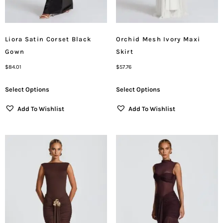
Liora Satin Corset Black
Orchid Mesh Ivory Maxi
Gown
Skirt
$
84.01
$
57.76
Select Options
Select Options
Add To Wishlist
Add To Wishlist