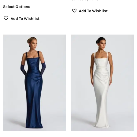
Select Options
Add To Wishlist
Add To Wishlist