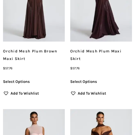
Orchid Mesh Plum Brown
Orchid Mesh Plum Maxi
Maxi Skirt
Skirt
$
57.76
$
57.76
Select Options
Select Options
Add To Wishlist
Add To Wishlist