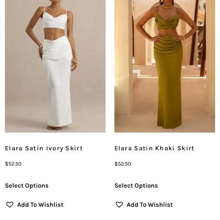
Elara Satin Ivory Skirt
Elara Satin Khaki Skirt
$
52.50
$
52.50
Select Options
Select Options
Add To Wishlist
Add To Wishlist