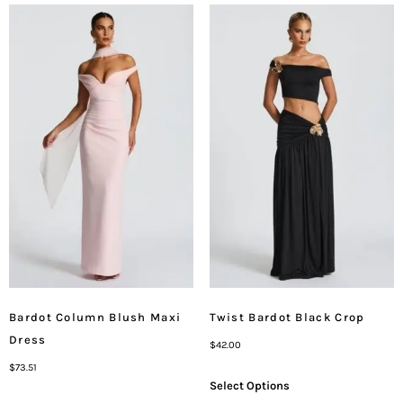
Bardot Column Blush Maxi
Twist Bardot Black Crop
Dress
$
42.00
$
73.51
Select Options