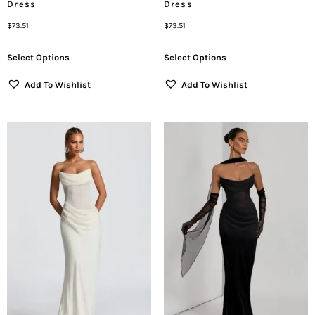
Dress
Dress
$
73.51
$
73.51
Select Options
Select Options
Add To Wishlist
Add To Wishlist