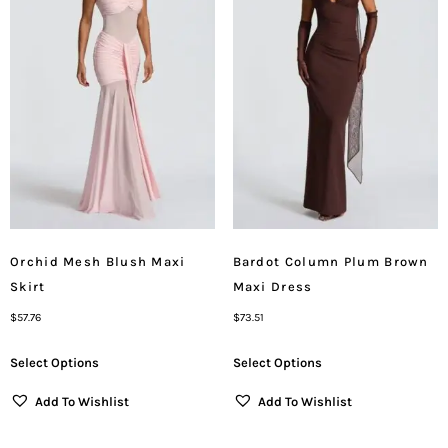
Orchid Mesh Blush Maxi
Bardot Column Plum Brown
Skirt
Maxi Dress
$
57.76
$
73.51
Select Options
Select Options
Add To Wishlist
Add To Wishlist