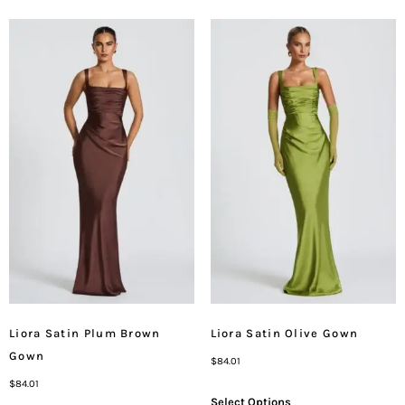
Liora Satin Plum Brown
Liora Satin Olive Gown
Gown
$
84.01
$
84.01
Select Options