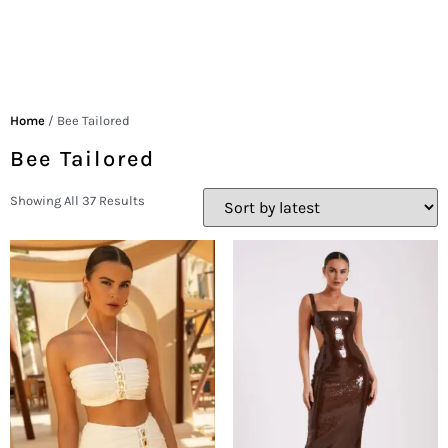
Home
/ Bee Tailored
Bee Tailored
Showing All 37 Results