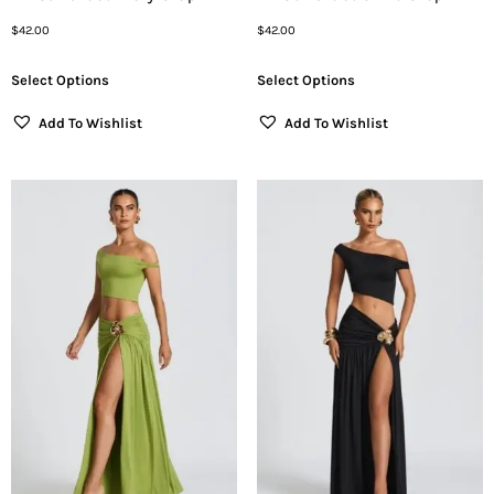
$
42.00
$
42.00
Select Options
Select Options
Add To Wishlist
Add To Wishlist