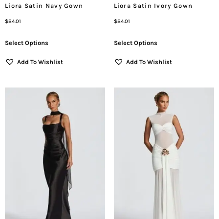
Liora Satin Navy Gown
Liora Satin Ivory Gown
$
84.01
$
84.01
Select Options
Select Options
Add To Wishlist
Add To Wishlist