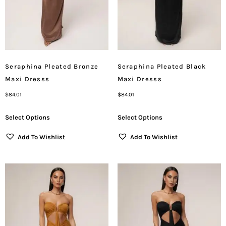
Seraphina Pleated Bronze
Seraphina Pleated Black
Maxi Dresss
Maxi Dresss
$
84.01
$
84.01
Select Options
Select Options
Add To Wishlist
Add To Wishlist