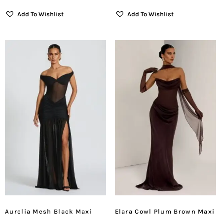
Add To Wishlist
Add To Wishlist
Aurelia Mesh Black Maxi
Elara Cowl Plum Brown Maxi