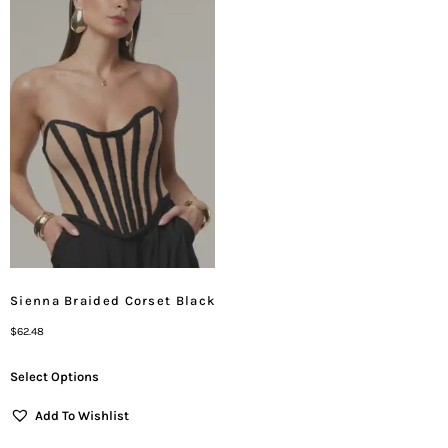
Sienna Braided Corset Black
$
62.48
Select Options
Add To Wishlist