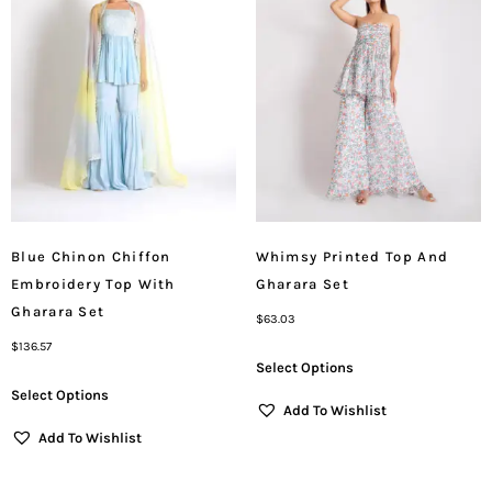
Blue Chinon Chiffon
Whimsy Printed Top And
Embroidery Top With
Gharara Set
Gharara Set
$
63.03
$
136.57
Select Options
Select Options
Add To Wishlist
Add To Wishlist