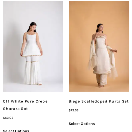
Off White Pure Crepe
Biege Scalledoped Kurta Set
Gharara Set
$
73.53
$
63.03
Select Options
Select Options