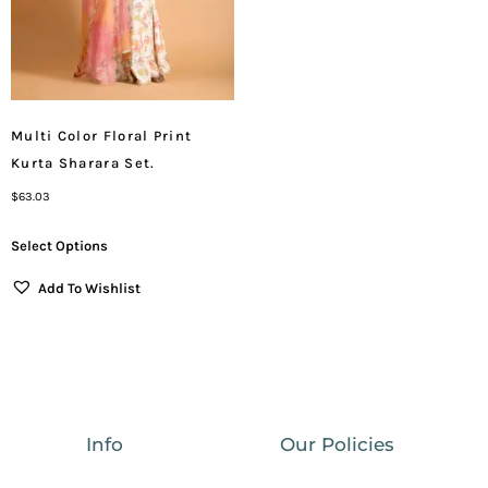
Multi Color Floral Print
Kurta Sharara Set.
$
63.03
Select Options
Add To Wishlist
Info
Our Policies