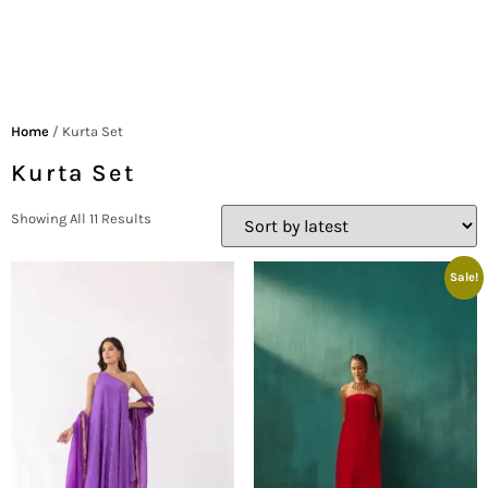
Home
/ Kurta Set
Kurta Set
Showing All 11 Results
Sale!