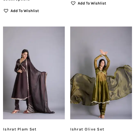
Add To Wishlist
Add To Wishlist
Ishrat Plam Set
Ishrat Olive Set