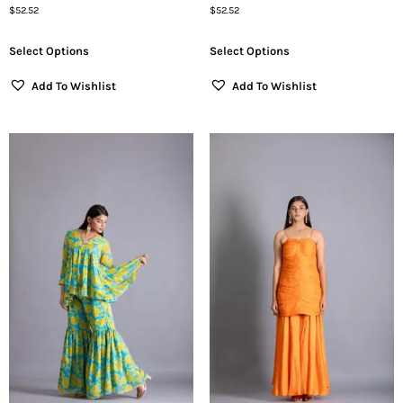
$
52.52
$
52.52
Select Options
Select Options
Add To Wishlist
Add To Wishlist