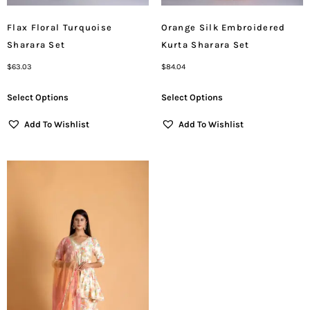
Flax Floral Turquoise
Orange Silk Embroidered
Sharara Set
Kurta Sharara Set
$
63.03
$
84.04
Select Options
Select Options
Add To Wishlist
Add To Wishlist