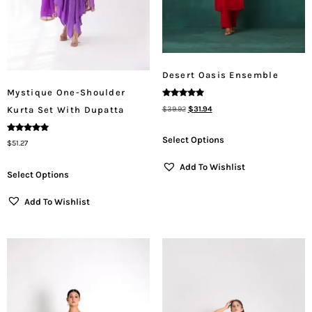
Desert Oasis Ensemble
Mystique One-Shoulder
Rated
$
39.92
$
31.94
Kurta Set With Dupatta
5.00
Out Of 5
Select Options
Rated
$
51.27
5.00
Out Of 5
Add To Wishlist
Select Options
Add To Wishlist