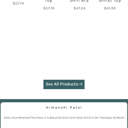
Top
Shirt Bra
Shiraz Top
$
57.74
$
57.74
$
47.24
$
41.99
See All Products
Himanshi Patel
Hello, Have Received The Dress. It Is Beautiful And I Can’t Wait To Put It On! Thankyou So Much!