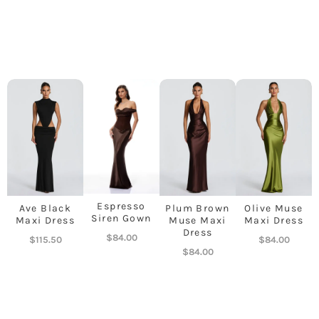
Espresso
Ave Black
Plum Brown
Olive Muse
Siren Gown
Maxi Dress
Muse Maxi
Maxi Dress
Dress
$
84.00
$
115.50
$
84.00
$
84.00