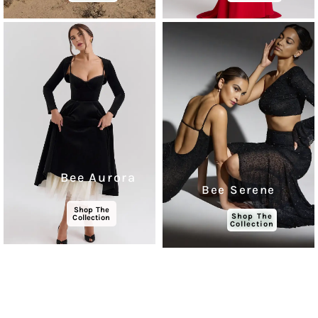
Bee Aurora
Bee Serene
Shop The
Shop The
Collection
Collection