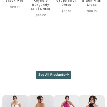
Black Midi
Keyhole
Grape Midi
Black Midi
Burgundy
Dress
Dress
$
89.25
Midi Dress
$
66.15
$
66.15
$
63.00
See All Products