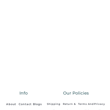
Info
Our Policies
About
Contact
Blogs
Shipping
Return &
Terms And
Privacy