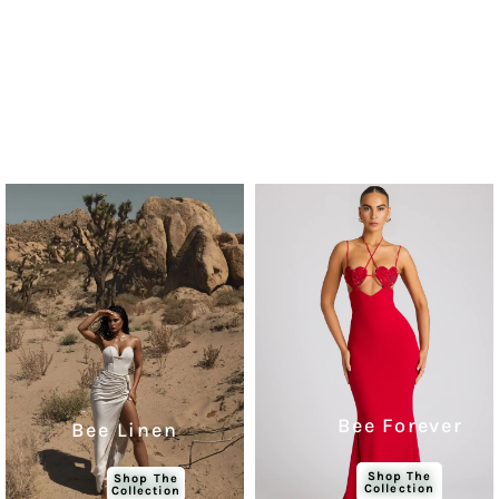
Bee Forever
Bee Linen
Shop The
Shop The
Collection
Collection