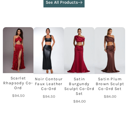
See All Products
Scarlet
Noir Contour
Satin
Satin Plum
Rhapsody Co-
Faux Leather
Burgundy
Brown Sculpt
Ord
Co-Ord
Sculpt Co-Ord
Co-Ord Set
Set
$
94.50
$
94.50
$
84.00
$
84.00