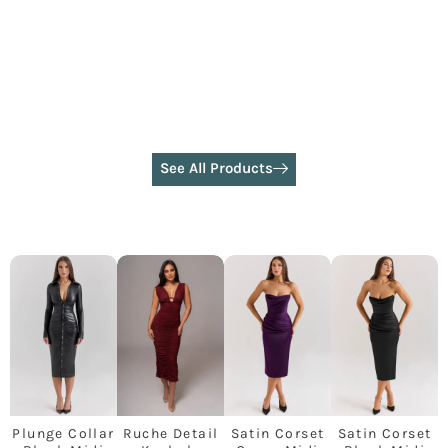
See All Products
Plunge Collar
Ruche Detail
Satin Corset
Satin Corset