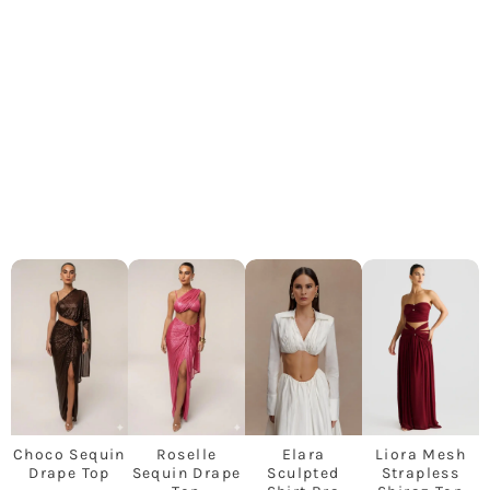
Choco Sequin
Roselle
Elara
Liora Mesh
Drape Top
Sequin Drape
Sculpted
Strapless