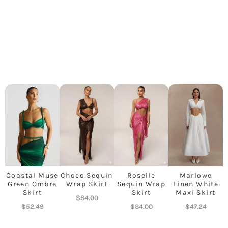
Coastal Muse
Choco Sequin
Roselle
Marlowe
Green Ombre
Wrap Skirt
Sequin Wrap
Linen White
Skirt
Skirt
Maxi Skirt
$
84.00
$
52.49
$
84.00
$
47.24