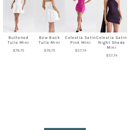
Buttoned
Bow Back
Celestia Satin
Celestia Satin
Tulle Mini
Tulle Mini
Pink Mini
Night Shade
Mini
$
78.75
$
78.75
$
57.74
$
57.74