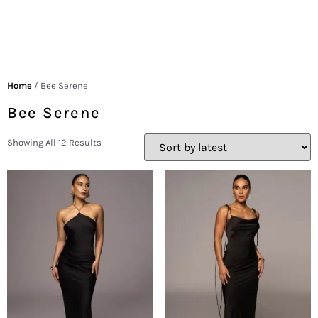
Home
/ Bee Serene
Bee Serene
Showing All 12 Results