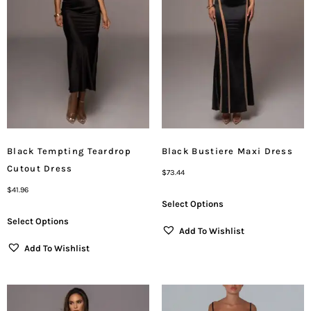
Black Tempting Teardrop
Black Bustiere Maxi Dress
Cutout Dress
$
73.44
$
41.96
Select Options
Select Options
Add To Wishlist
Add To Wishlist