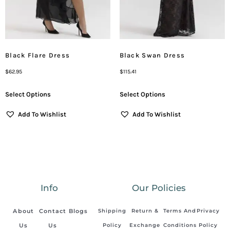
Black Flare Dress
Black Swan Dress
$
62.95
$
115.41
Select Options
Select Options
Add To Wishlist
Add To Wishlist
Info
Our Policies
About
Contact
Blogs
Shipping
Return &
Terms And
Privacy
Us
Us
Policy
Exchange
Conditions
Policy