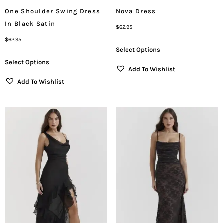
One Shoulder Swing Dress
Nova Dress
In Black Satin
$
62.95
$
62.95
Select Options
Select Options
Add To Wishlist
Add To Wishlist