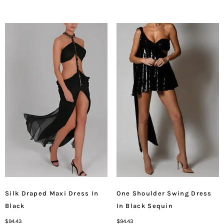
Silk Draped Maxi Dress In
One Shoulder Swing Dress
Black
In Black Sequin
$
94.43
$
94.43