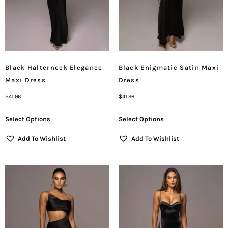
Black Halterneck Elegance
Black Enigmatic Satin Maxi
Maxi Dress
Dress
$
41.96
$
41.96
Select Options
Select Options
Add To Wishlist
Add To Wishlist