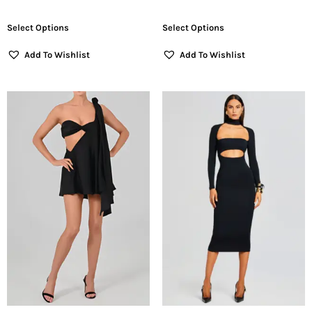
Select Options
Select Options
Add To Wishlist
Add To Wishlist