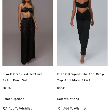
Black Crinkled Texture
Black Draped Chiffon Crop
Satin Pant Set
Top And Maxi Skirt
$
62.95
$
52.45
Select Options
Select Options
Add To Wishlist
Add To Wishlist