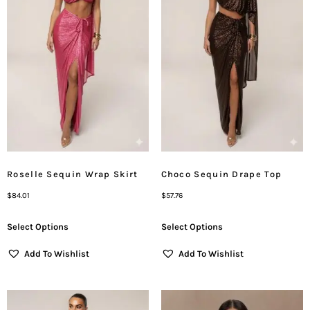
Roselle Sequin Wrap Skirt
Choco Sequin Drape Top
$
84.01
$
57.76
Select Options
Select Options
Add To Wishlist
Add To Wishlist