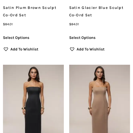
Satin Plum Brown Sculpt
Satin Glacier Blue Sculpt
Co-Ord Set
Co-Ord Set
$
84.01
$
84.01
Select Options
Select Options
Add To Wishlist
Add To Wishlist