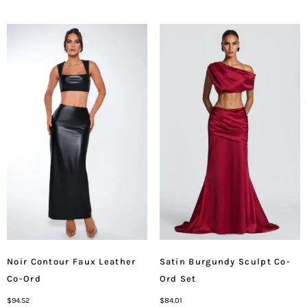
Noir Contour Faux Leather
Satin Burgundy Sculpt Co-
Co-Ord
Ord Set
$
94.52
$
84.01