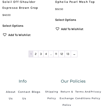
Soleil Off-Shoulder
Ophelia Pearl Mesh Top
Espresso Brown Crop
$
52.50
$
42.00
Select Options
Select Options
Add To Wishlist
Add To Wishlist
1
2
3
4
…
11
12
13
→
Info
Our Policies
About
Contact
Blogs
Shipping
Return &
Terms And
Privacy
Us
Us
Policy
Exchange
Conditions
Policy
Policy