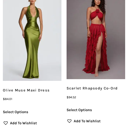
Scarlet Rhapsody Co-Ord
Olive Muse Maxi Dress
$
94.52
$
84.01
Select Options
Select Options
Add To Wishlist
Add To Wishlist