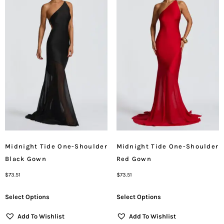
Midnight Tide One-Shoulder
Midnight Tide One-Shoulder
Black Gown
Red Gown
$
73.51
$
73.51
Select Options
Select Options
Add To Wishlist
Add To Wishlist