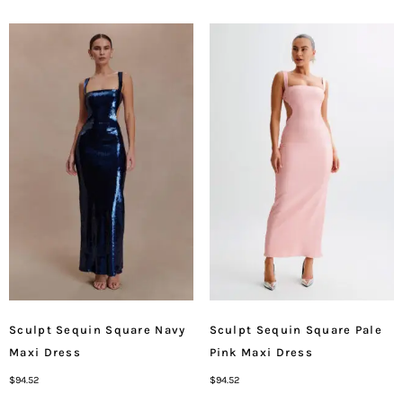
Sculpt Sequin Square Navy
Sculpt Sequin Square Pale
Maxi Dress
Pink Maxi Dress
$
94.52
$
94.52