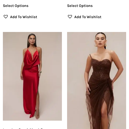
Select Options
Select Options
Add To Wishlist
Add To Wishlist