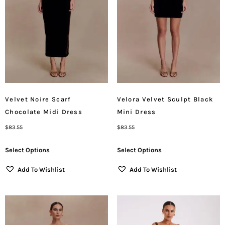
Velvet Noire Scarf
Velora Velvet Sculpt Black
Chocolate Midi Dress
Mini Dress
$
83.55
$
83.55
Select Options
Select Options
Add To Wishlist
Add To Wishlist