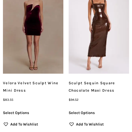
Velora Velvet Sculpt Wine
Sculpt Sequin Square
Mini Dress
Chocolate Maxi Dress
$
83.55
$
94.52
Select Options
Select Options
Add To Wishlist
Add To Wishlist