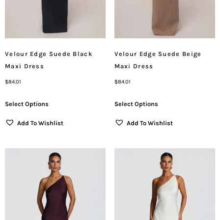
Velour Edge Suede Black
Velour Edge Suede Beige
Maxi Dress
Maxi Dress
$
84.01
$
84.01
Select Options
Select Options
Add To Wishlist
Add To Wishlist