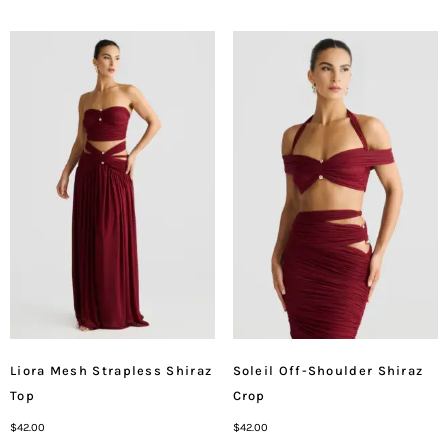
Liora Mesh Strapless Shiraz
Soleil Off-Shoulder Shiraz
Top
Crop
$
42.00
$
42.00