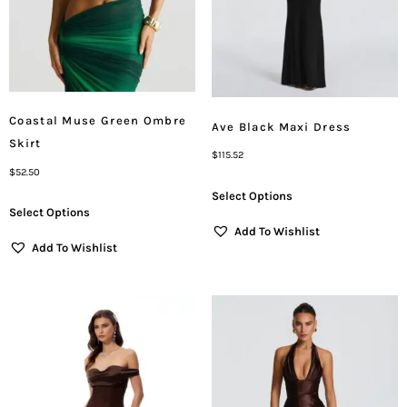
Coastal Muse Green Ombre
Ave Black Maxi Dress
Skirt
$
115.52
$
52.50
Select Options
Select Options
Add To Wishlist
Add To Wishlist