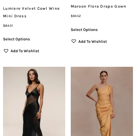
Maroon Flora Drape Gown
Lumiere Velvet Cowl Wine
Mini Dress
$
94.52
$
84.01
Select Options
Select Options
Add To Wishlist
Add To Wishlist