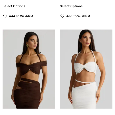
Select Options
Select Options
Add To Wishlist
Add To Wishlist