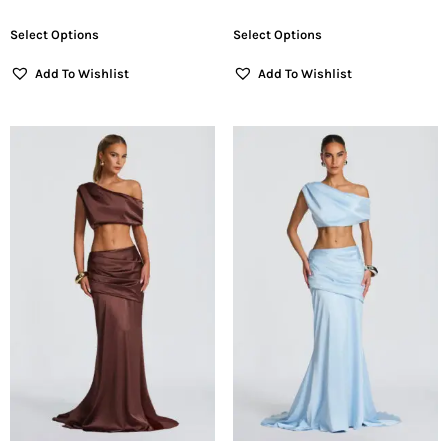
Select Options
Select Options
Add To Wishlist
Add To Wishlist