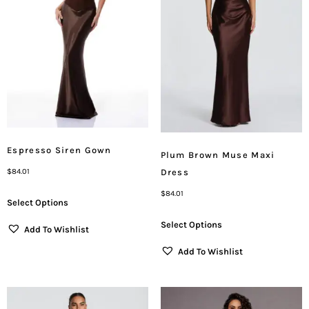
Espresso Siren Gown
Plum Brown Muse Maxi
Dress
$
84.01
$
84.01
Select Options
Select Options
Add To Wishlist
Add To Wishlist