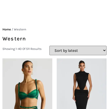
Home
/ Western
Western
Showing 1–40 Of 511 Results