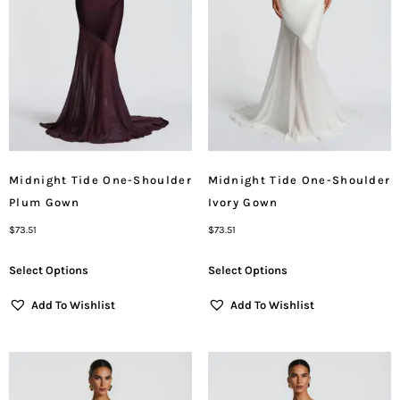
Midnight Tide One-Shoulder
Midnight Tide One-Shoulder
Plum Gown
Ivory Gown
$
73.51
$
73.51
Select Options
Select Options
Add To Wishlist
Add To Wishlist