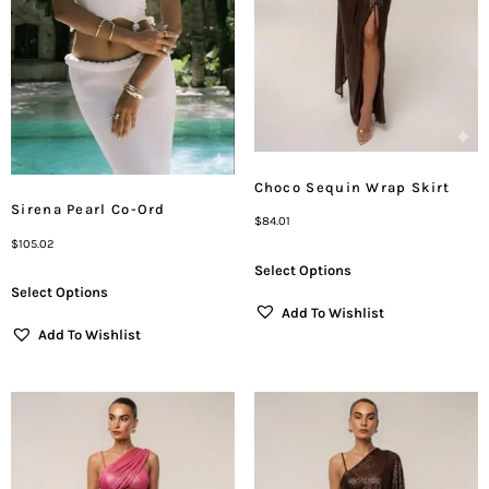
Choco Sequin Wrap Skirt
Sirena Pearl Co-Ord
$
84.01
$
105.02
Select Options
Select Options
Add To Wishlist
Add To Wishlist