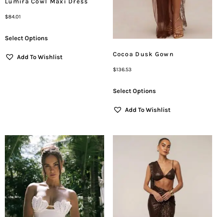
Lumira Cowl Maxi Dress
$
84.01
Select Options
Cocoa Dusk Gown
Add To Wishlist
$
136.53
Select Options
Add To Wishlist