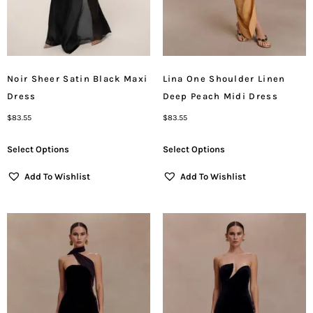
Noir Sheer Satin Black Maxi
Lina One Shoulder Linen
Dress
Deep Peach Midi Dress
$
83.55
$
83.55
Select Options
Select Options
Add To Wishlist
Add To Wishlist