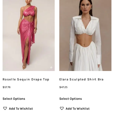
Roselle Sequin Drape Top
Elara Sculpted Shirt Bra
$
57.76
$
47.25
Select Options
Select Options
Add To Wishlist
Add To Wishlist