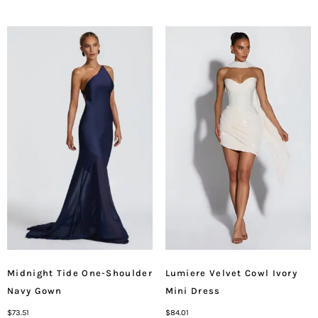
Midnight Tide One-Shoulder
Lumiere Velvet Cowl Ivory
Navy Gown
Mini Dress
$
73.51
$
84.01