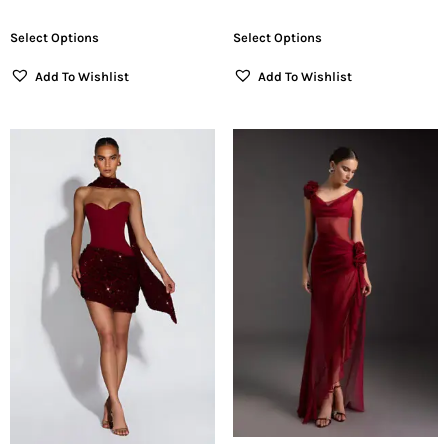
Select Options
Select Options
Add To Wishlist
Add To Wishlist