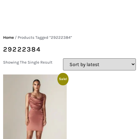
Home
/ Products Tagged “29222384”
29222384
Showing The Single Result
Sale!