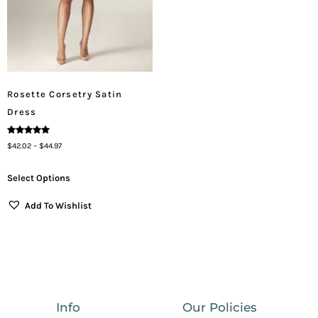
Rosette Corsetry Satin
Dress
Rated
$
42.02
–
$
44.97
5.00
Out Of 5
Select Options
Add To Wishlist
Info
Our Policies