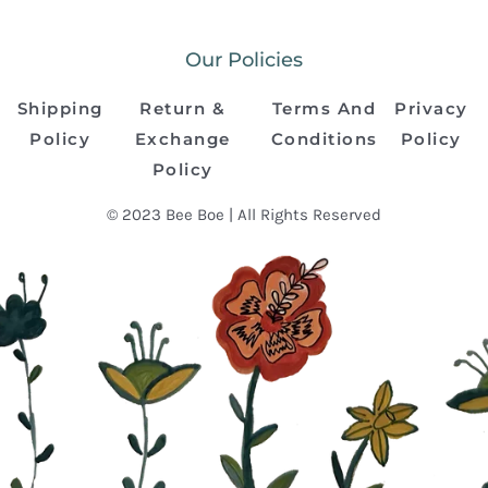
Our Policies
Shipping
Return &
Terms And
Privacy
Policy
Exchange
Conditions
Policy
Policy
© 2023 Bee Boe | All Rights Reserved