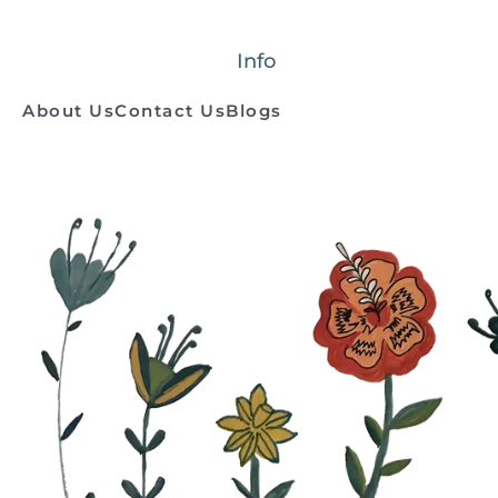
Info
About Us
Contact Us
Blogs