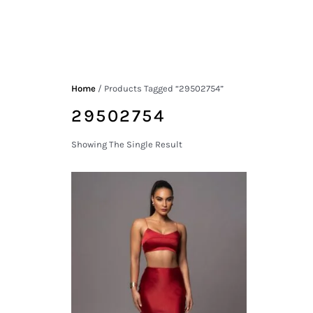
Home
/ Products Tagged “29502754”
29502754
Showing The Single Result