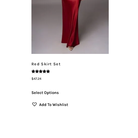
Red Skirt Set
Rated
$
47.24
5.00
Out Of 5
Select Options
Add To Wishlist