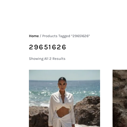
Home
/ Products Tagged “29651626”
29651626
Showing All 2 Results