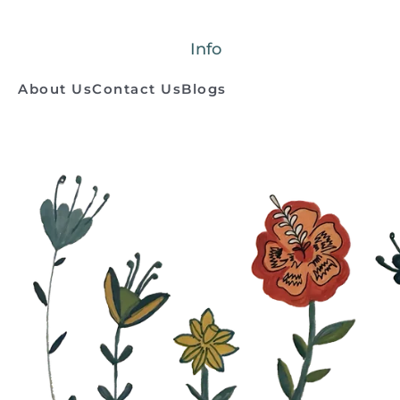
Info
About Us
Contact Us
Blogs