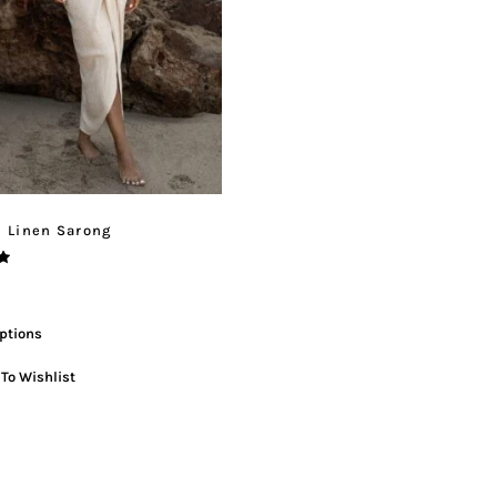
l Linen Sarong
ptions
To Wishlist