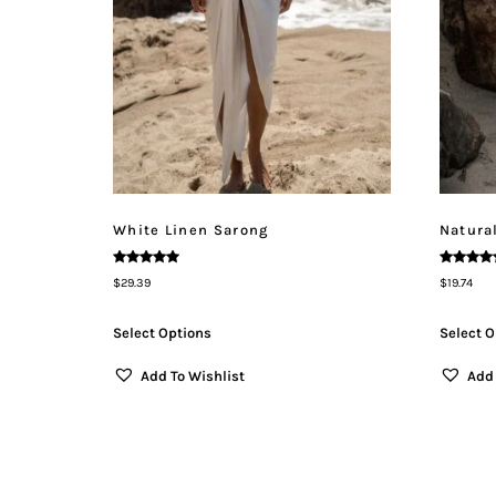
White Linen Sarong
Natura
Rated
Rated
$
29.39
$
19.74
5.00
5.00
Out Of 5
Out Of 5
Select Options
Select O
Add To Wishlist
Add 