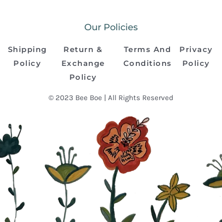
Our Policies
Shipping
Return &
Terms And
Privacy
Policy
Exchange
Conditions
Policy
Policy
© 2023 Bee Boe | All Rights Reserved