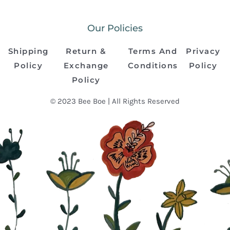
Our Policies
Shipping
Return &
Terms And
Privacy
Policy
Exchange
Conditions
Policy
Policy
© 2023 Bee Boe | All Rights Reserved