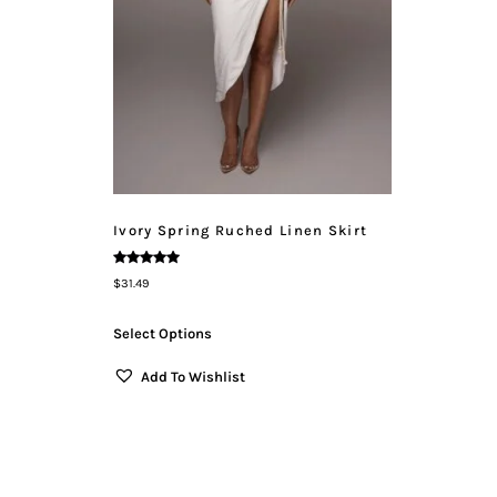
Ivory Spring Ruched Linen Skirt
Rated
$
31.49
5.00
Out Of 5
Select Options
Add To Wishlist