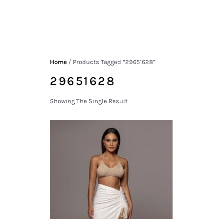
Home
/ Products Tagged “29651628”
29651628
Showing The Single Result