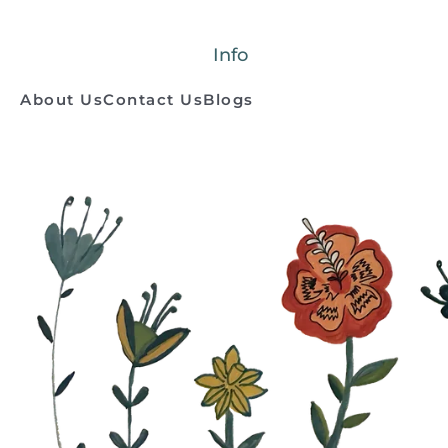
Info
About Us
Contact Us
Blogs