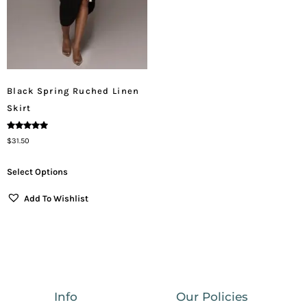
Black Spring Ruched Linen
Skirt
Rated
$
31.50
5.00
Out Of 5
Select Options
Add To Wishlist
Info
Our Policies