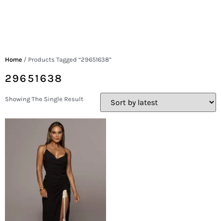
Home
/ Products Tagged “29651638”
29651638
Showing The Single Result