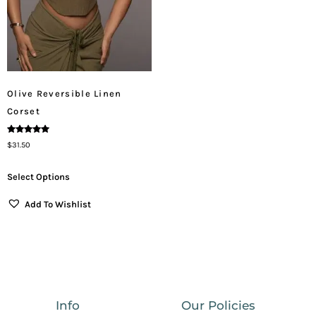
Olive Reversible Linen
Corset
Rated
$
31.50
5.00
Out Of 5
Select Options
Add To Wishlist
Info
Our Policies