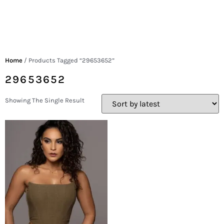
Home
/ Products Tagged “29653652”
29653652
Showing The Single Result