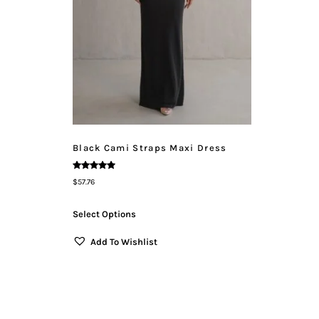
Black Cami Straps Maxi Dress
Rated
$
57.76
5.00
Out Of 5
Select Options
Add To Wishlist