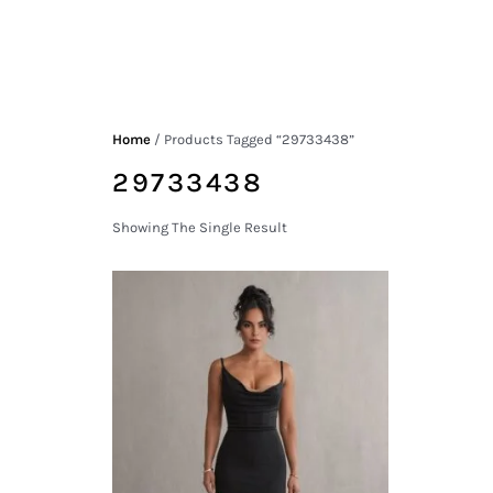
Home
/ Products Tagged “29733438”
29733438
Showing The Single Result