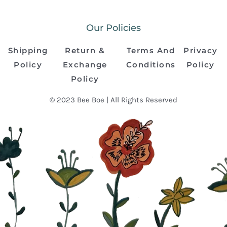
Our Policies
Shipping
Return &
Terms And
Privacy
Policy
Exchange
Conditions
Policy
Policy
© 2023 Bee Boe | All Rights Reserved