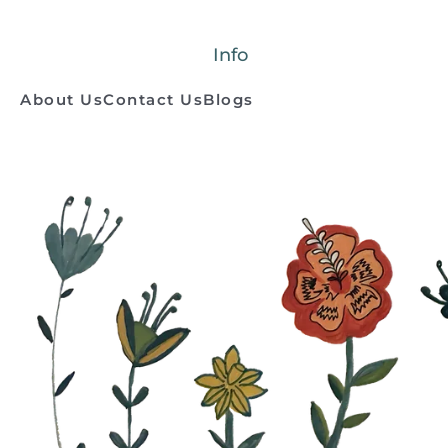
Info
About Us
Contact Us
Blogs