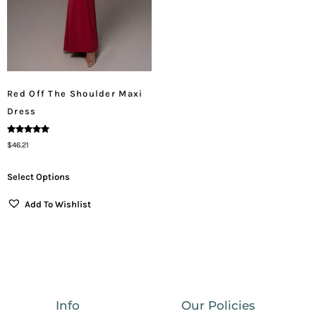
Red Off The Shoulder Maxi
Dress
Rated
$
46.21
5.00
Out Of 5
Select Options
Add To Wishlist
Info
Our Policies