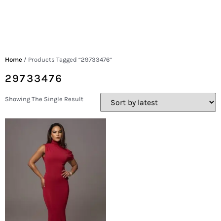
Home
/ Products Tagged “29733476”
29733476
Showing The Single Result