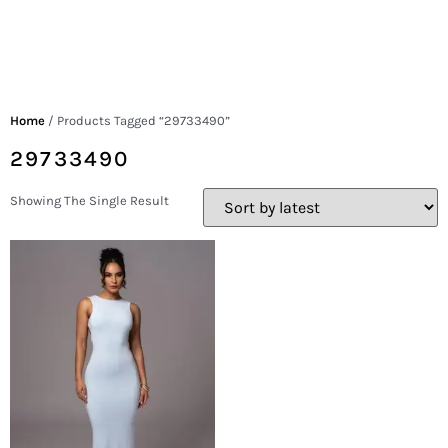
Home
/ Products Tagged “29733490”
29733490
Showing The Single Result