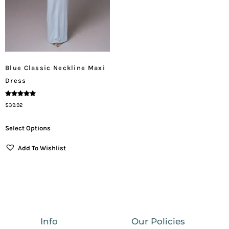
Blue Classic Neckline Maxi
Dress
Rated
$
39.92
5.00
Out Of 5
Select Options
Add To Wishlist
Info
Our Policies