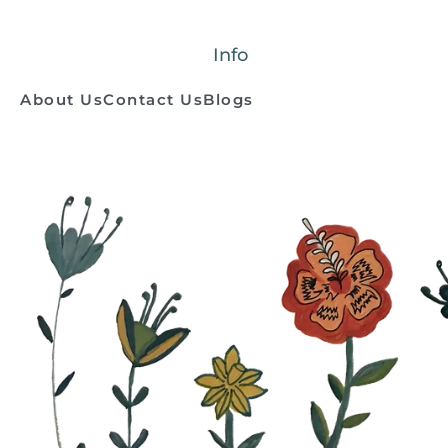
Info
About Us
Contact Us
Blogs