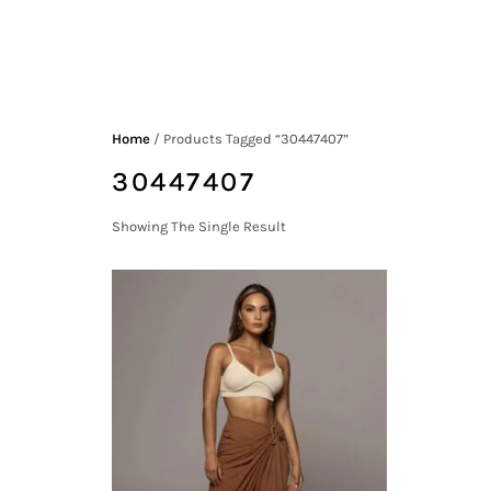
Home
/ Products Tagged “30447407”
30447407
Showing The Single Result