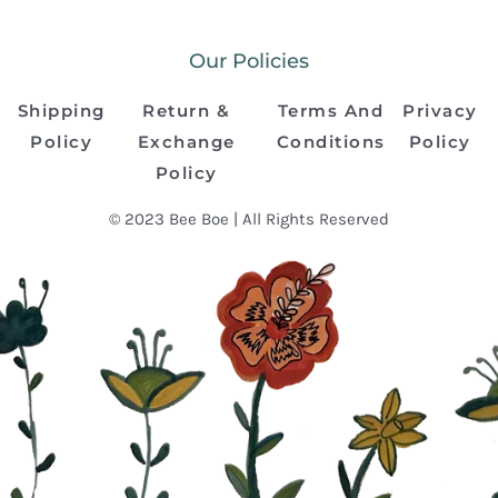
Our Policies
Shipping
Return &
Terms And
Privacy
Policy
Exchange
Conditions
Policy
Policy
© 2023 Bee Boe | All Rights Reserved