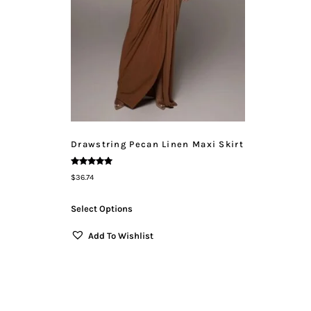
Drawstring Pecan Linen Maxi Skirt
Rated
$
36.74
5.00
Out Of 5
Select Options
Add To Wishlist