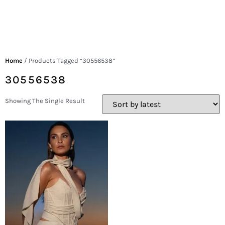
Home
/ Products Tagged “30556538”
30556538
Showing The Single Result