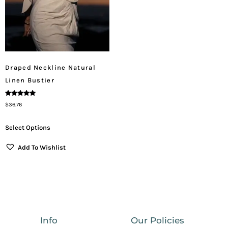
Draped Neckline Natural
Linen Bustier
Rated
$
36.76
5.00
Out Of 5
Select Options
Add To Wishlist
Info
Our Policies