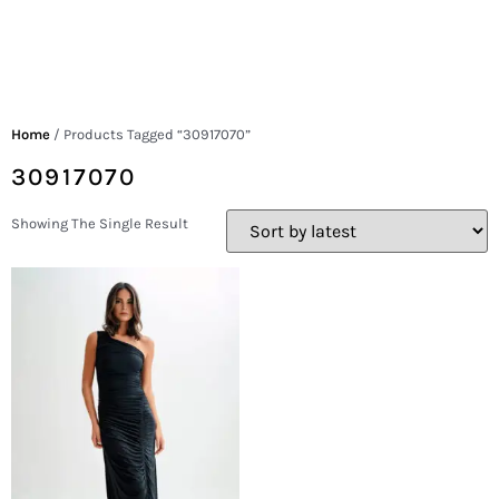
Home
/ Products Tagged “30917070”
30917070
Showing The Single Result