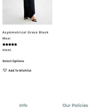
Asymmetrical Grace Black
Maxi
Rated
$
58.82
5.00
Out Of 5
Select Options
Add To Wishlist
Info
Our Policies