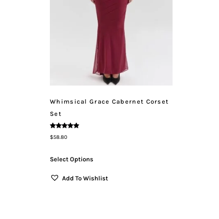
Whimsical Grace Cabernet Corset
Set
Rated
$
58.80
5.00
Out Of 5
Select Options
Add To Wishlist