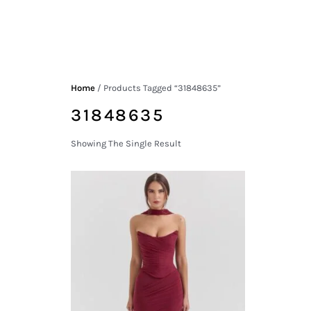
Home
/ Products Tagged “31848635”
31848635
Showing The Single Result