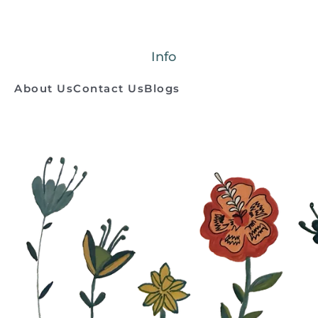
Info
About Us
Contact Us
Blogs