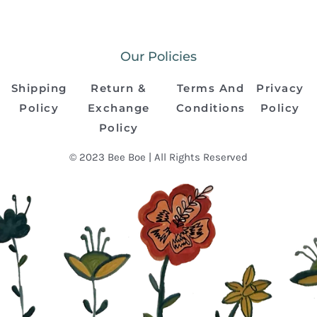
Our Policies
Shipping
Return &
Terms And
Privacy
Policy
Exchange
Conditions
Policy
Policy
© 2023 Bee Boe | All Rights Reserved