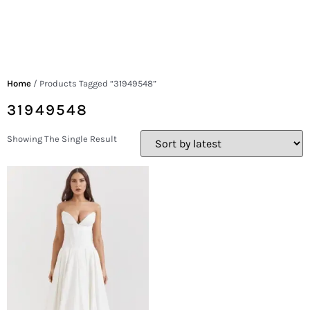
Home
/ Products Tagged “31949548”
31949548
Showing The Single Result