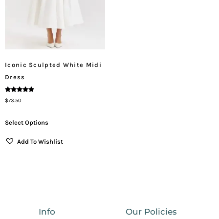
Iconic Sculpted White Midi
Dress
Rated
$
73.50
5.00
Out Of 5
Select Options
Add To Wishlist
Info
Our Policies