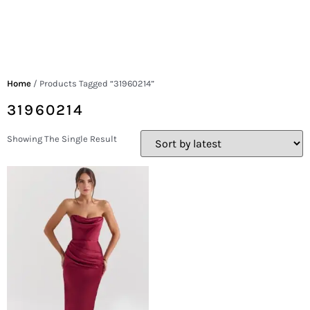
Home
/ Products Tagged “31960214”
31960214
Showing The Single Result