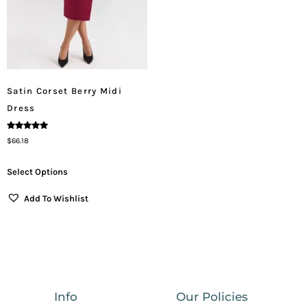
Satin Corset Berry Midi
Dress
Rated
$
66.18
5.00
Out Of 5
Select Options
Add To Wishlist
Info
Our Policies