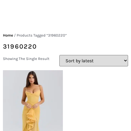
Home
/ Products Tagged “31960220”
31960220
Showing The Single Result