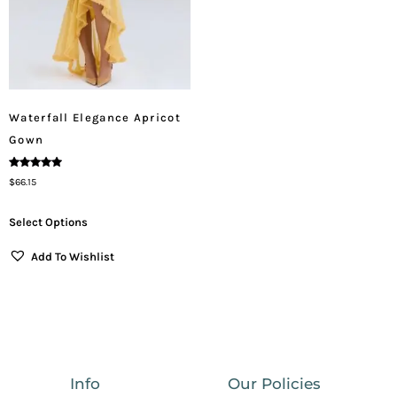
Waterfall Elegance Apricot
Gown
Rated
$
66.15
5.00
Out Of 5
Select Options
Add To Wishlist
Info
Our Policies