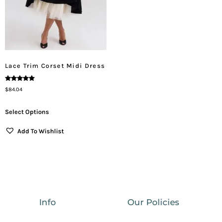
Lace Trim Corset Midi Dress
Rated
$
84.04
5.00
Out Of 5
Select Options
Add To Wishlist
Info
Our Policies