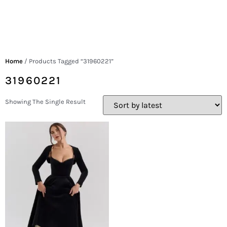
Home
/ Products Tagged “31960221”
31960221
Showing The Single Result