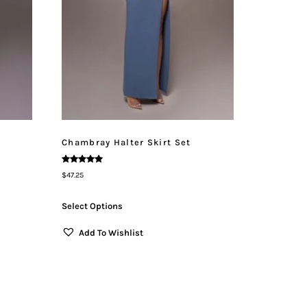
Chambray Halter Skirt Set
Rated
$
47.25
5.00
Out Of 5
Select Options
Add To Wishlist