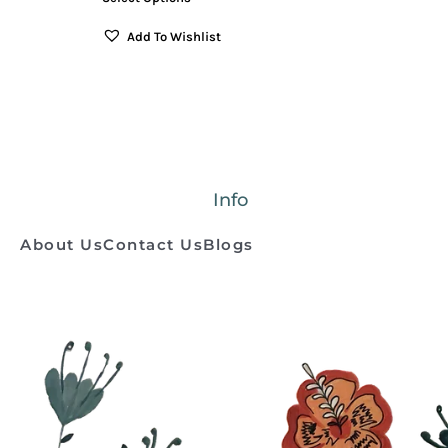
Add To Wishlist
Info
About Us
Contact Us
Blogs