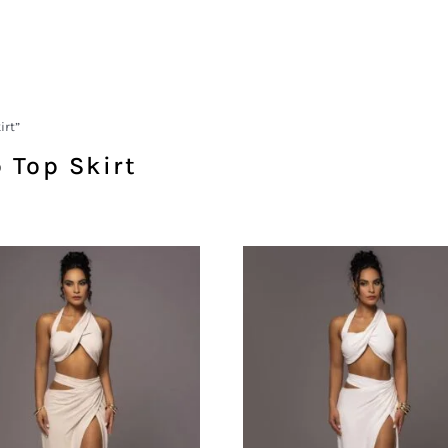
irt”
 Top Skirt