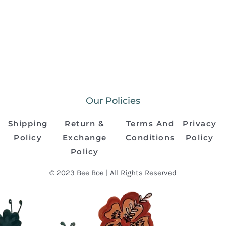
Our Policies
Shipping
Return &
Terms And
Privacy
Policy
Exchange
Conditions
Policy
Policy
© 2023 Bee Boe | All Rights Reserved