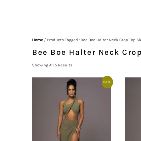
Home
/ Products Tagged “Bee Boe Halter Neck Crop Top Sk
Bee Boe Halter Neck Crop
Showing All 5 Results
Sale!