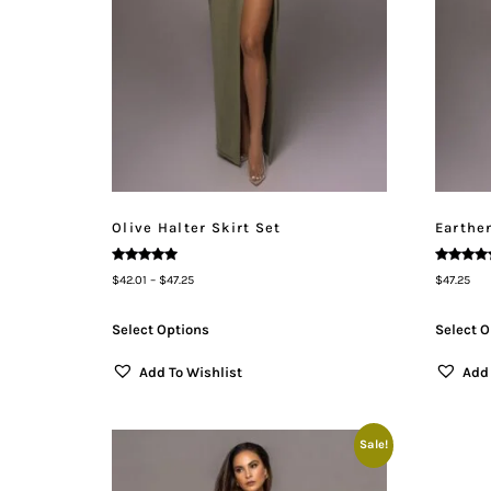
Olive Halter Skirt Set
Earthen
Rated
Rated
$
42.01
–
$
47.25
$
47.25
5.00
5.00
Out Of 5
Out Of 5
Select Options
Select O
Add To Wishlist
Add 
Sale!