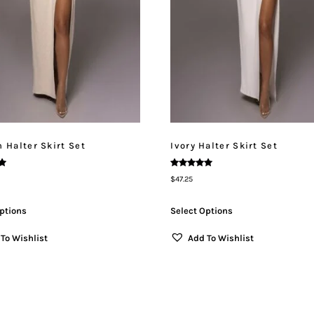
 Halter Skirt Set
Ivory Halter Skirt Set
Rated
$
47.25
5.00
Out Of 5
ptions
Select Options
To Wishlist
Add To Wishlist