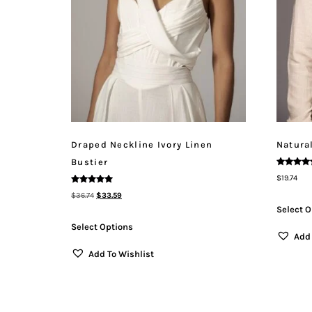
Draped Neckline Ivory Linen
Natura
Bustier
Rated
$
19.74
5.00
Out Of 5
Rated
$
36.74
$
33.59
5.00
Out Of 5
Select O
Select Options
Add 
Add To Wishlist