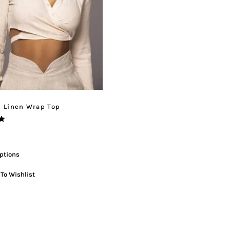
l Linen Wrap Top
ptions
To Wishlist