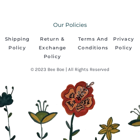
Our Policies
Shipping
Return &
Terms And
Privacy
Policy
Exchange
Conditions
Policy
Policy
© 2023 Bee Boe | All Rights Reserved