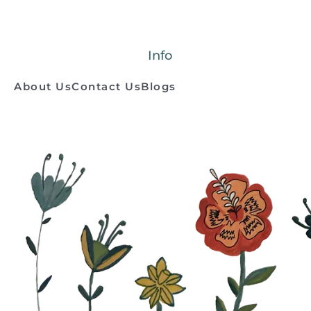
Info
About Us
Contact Us
Blogs