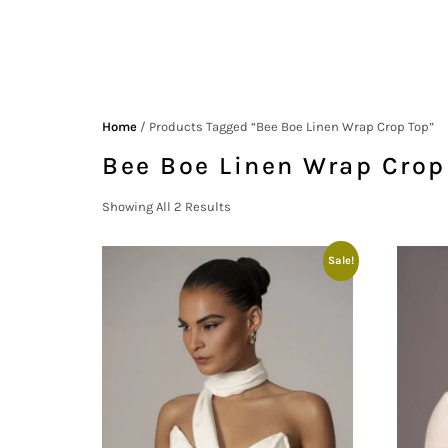
Home
/ Products Tagged “Bee Boe Linen Wrap Crop Top”
Bee Boe Linen Wrap Crop
Showing All 2 Results
Sale!