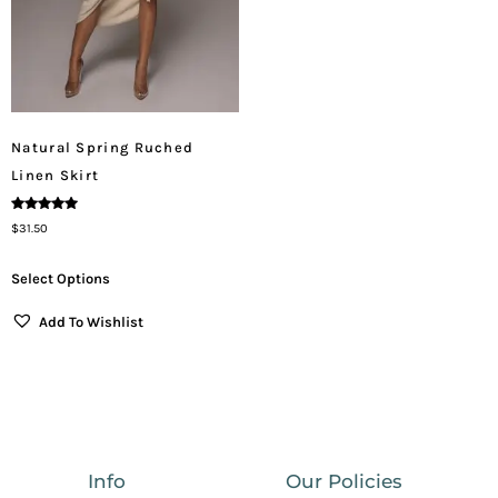
Natural Spring Ruched
Linen Skirt
Rated
$
31.50
5.00
Out Of 5
Select Options
Add To Wishlist
Info
Our Policies