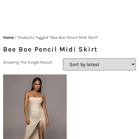
Home
/ Products Tagged “Bee Boe Pencil Midi Skirt”
Bee Boe Pencil Midi Skirt
Showing The Single Result