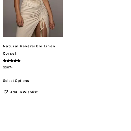
Natural Reversible Linen
Corset
Rated
$
36.74
5.00
Out Of 5
Select Options
Add To Wishlist