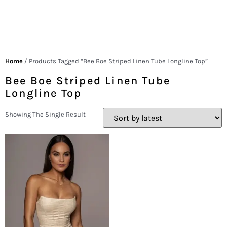
Home
/ Products Tagged “Bee Boe Striped Linen Tube Longline Top”
Bee Boe Striped Linen Tube
Longline Top
Showing The Single Result