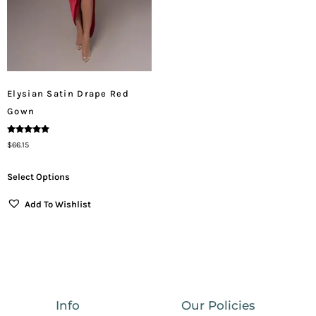
Elysian Satin Drape Red
Gown
Rated
$
66.15
5.00
Out Of 5
Select Options
Add To Wishlist
Info
Our Policies