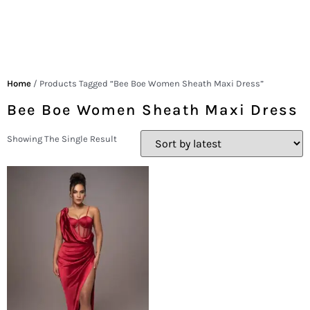
Home
/ Products Tagged “Bee Boe Women Sheath Maxi Dress”
Bee Boe Women Sheath Maxi Dress
Showing The Single Result