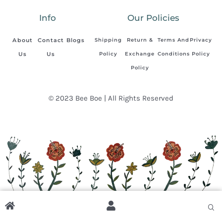
Info
Our Policies
About
Contact
Blogs
Shipping
Return &
Terms And
Privacy
Us
Us
Policy
Exchange
Conditions
Policy
Policy
© 2023 Bee Boe | All Rights Reserved