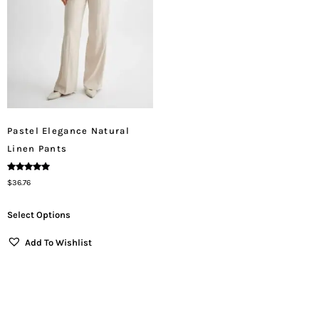
Pastel Elegance Natural
Linen Pants
Rated
$
36.76
5.00
Out Of 5
Select Options
Add To Wishlist