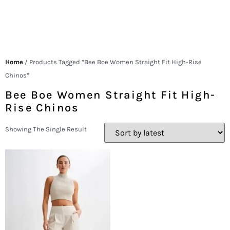
Home
/ Products Tagged “Bee Boe Women Straight Fit High-Rise
Chinos”
Bee Boe Women Straight Fit High-
Rise Chinos
Showing The Single Result