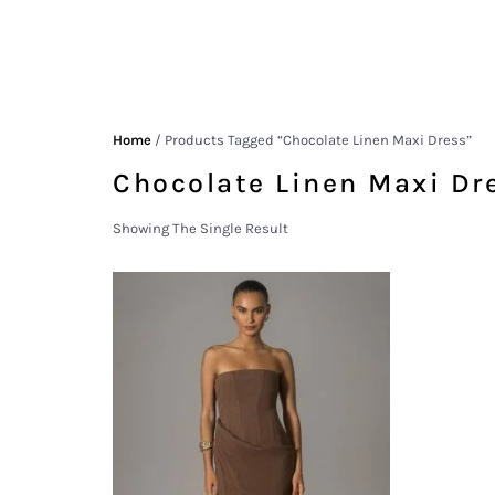
Home
/ Products Tagged “chocolate Linen Maxi Dress”
Chocolate Linen Maxi Dr
Showing The Single Result