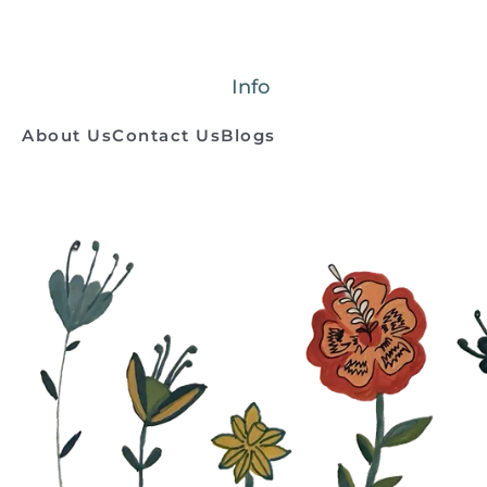
Info
About Us
Contact Us
Blogs