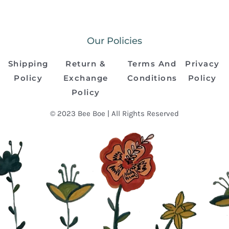
Our Policies
Shipping
Return &
Terms And
Privacy
Policy
Exchange
Conditions
Policy
Policy
© 2023 Bee Boe | All Rights Reserved