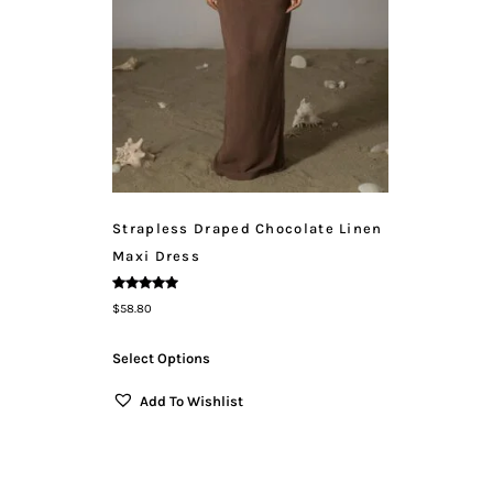
Strapless Draped Chocolate Linen
Maxi Dress
Rated
$
58.80
5.00
Out Of 5
Select Options
Add To Wishlist