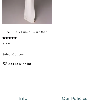
Pure Bliss Linen Skirt Set
Rated
$
73.51
5.00
Out Of 5
Select Options
Add To Wishlist
Info
Our Policies