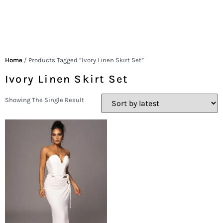
Home
/ Products Tagged “Ivory Linen Skirt Set”
Ivory Linen Skirt Set
Showing The Single Result