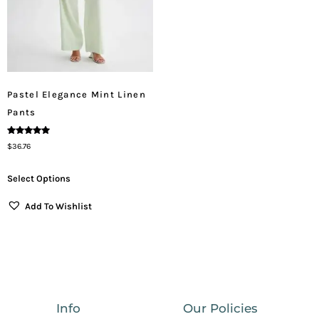
Pastel Elegance Mint Linen
Pants
Rated
$
36.76
5.00
Out Of 5
Select Options
Add To Wishlist
Info
Our Policies