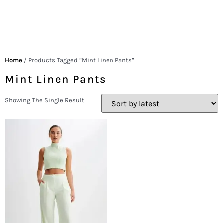
Home
/ Products Tagged “mint Linen Pants”
Mint Linen Pants
Showing The Single Result