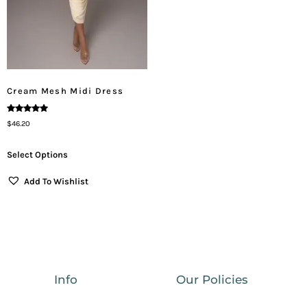
Cream Mesh Midi Dress
Rated
$
46.20
5.00
Out Of 5
Select Options
Add To Wishlist
Info
Our Policies