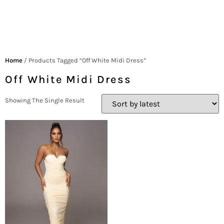
Home
/ Products Tagged “off White Midi Dress”
Off White Midi Dress
Showing The Single Result