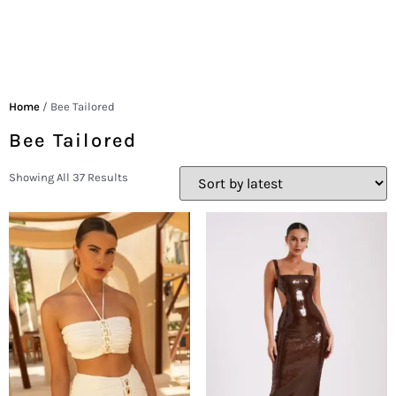
Home
/ Bee Tailored
Bee Tailored
Showing All 37 Results