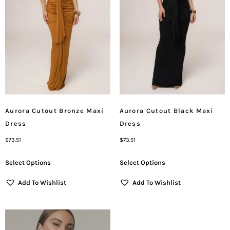
Aurora Cutout Bronze Maxi
Aurora Cutout Black Maxi
Dress
Dress
$
73.51
$
73.51
Select Options
Select Options
Add To Wishlist
Add To Wishlist