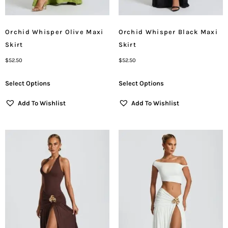
Orchid Whisper Olive Maxi
Orchid Whisper Black Maxi
Skirt
Skirt
$
52.50
$
52.50
Select Options
Select Options
Add To Wishlist
Add To Wishlist