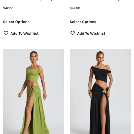
$
42.00
$
42.00
Select Options
Select Options
Add To Wishlist
Add To Wishlist