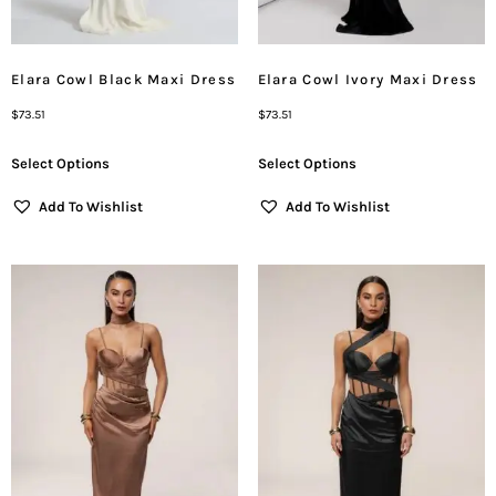
Elara Cowl Black Maxi Dress
Elara Cowl Ivory Maxi Dress
$
73.51
$
73.51
Select Options
Select Options
Add To Wishlist
Add To Wishlist