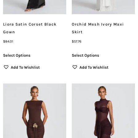
Liora Satin Corset Black
Orchid Mesh Ivory Maxi
Gown
Skirt
$
84.01
$
57.76
Select Options
Select Options
Add To Wishlist
Add To Wishlist