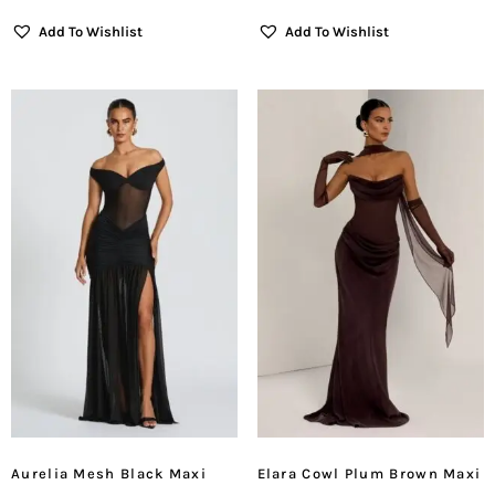
Add To Wishlist
Add To Wishlist
Aurelia Mesh Black Maxi
Elara Cowl Plum Brown Maxi