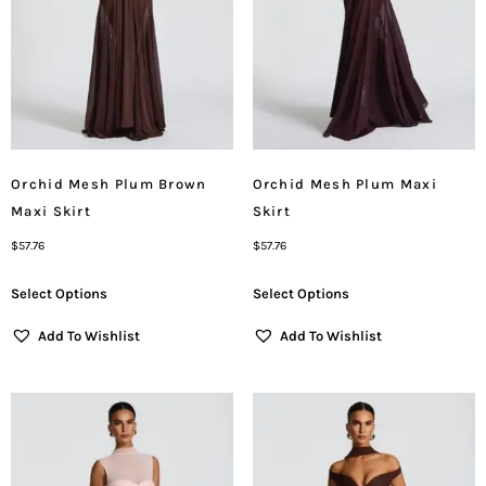
Orchid Mesh Plum Brown
Orchid Mesh Plum Maxi
Maxi Skirt
Skirt
$
57.76
$
57.76
Select Options
Select Options
Add To Wishlist
Add To Wishlist