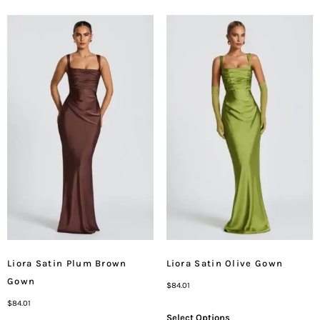
Liora Satin Plum Brown
Liora Satin Olive Gown
Gown
$
84.01
$
84.01
Select Options