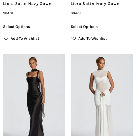
Liora Satin Navy Gown
Liora Satin Ivory Gown
$
84.01
$
84.01
Select Options
Select Options
Add To Wishlist
Add To Wishlist