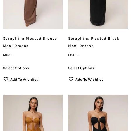
Seraphina Pleated Bronze
Seraphina Pleated Black
Maxi Dresss
Maxi Dresss
$
84.01
$
84.01
Select Options
Select Options
Add To Wishlist
Add To Wishlist