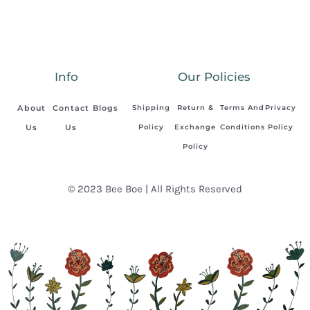
Info
Our Policies
About
Contact
Blogs
Shipping
Return &
Terms And
Privacy
Us
Us
Policy
Exchange
Conditions
Policy
Policy
© 2023 Bee Boe | All Rights Reserved