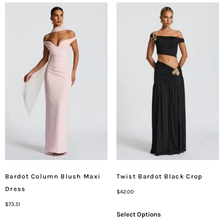
Bardot Column Blush Maxi
Twist Bardot Black Crop
Dress
$
42.00
$
73.51
Select Options