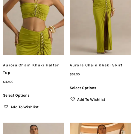
Aurora Chain Khaki Halter
Aurora Chain Khaki Skirt
Top
$
52.50
$
42.00
Select Options
Select Options
Add To Wishlist
Add To Wishlist