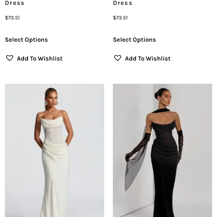
Dress
Dress
$
73.51
$
73.51
Select Options
Select Options
Add To Wishlist
Add To Wishlist