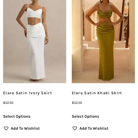
Elara Satin Ivory Skirt
Elara Satin Khaki Skirt
$
52.50
$
52.50
Select Options
Select Options
Add To Wishlist
Add To Wishlist