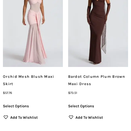
Orchid Mesh Blush Maxi
Bardot Column Plum Brown
Skirt
Maxi Dress
$
57.76
$
73.51
Select Options
Select Options
Add To Wishlist
Add To Wishlist