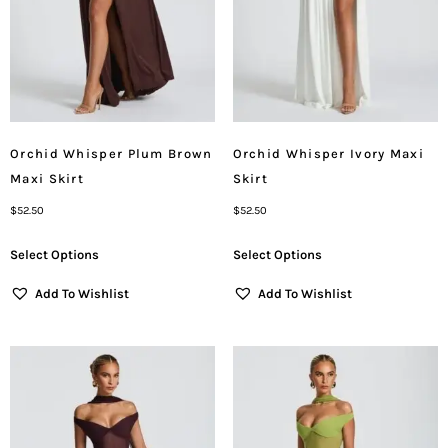
Orchid Whisper Plum Brown
Orchid Whisper Ivory Maxi
Maxi Skirt
Skirt
$
52.50
$
52.50
Select Options
Select Options
Add To Wishlist
Add To Wishlist