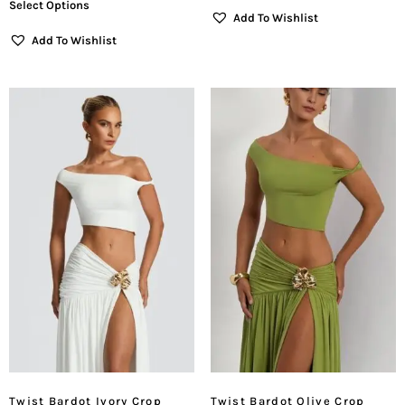
Select Options
Add To Wishlist
Add To Wishlist
Twist Bardot Ivory Crop
Twist Bardot Olive Crop