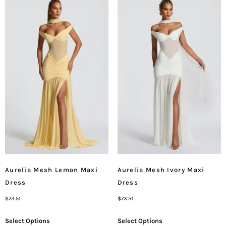
Aurelia Mesh Lemon Maxi
Aurelia Mesh Ivory Maxi
Dress
Dress
$
73.51
$
73.51
Select Options
Select Options