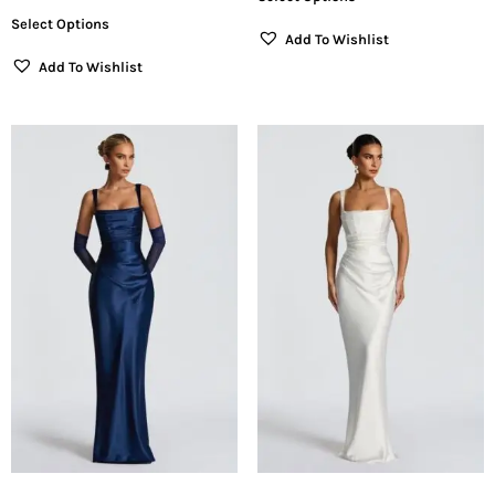
Select Options
Add To Wishlist
Add To Wishlist