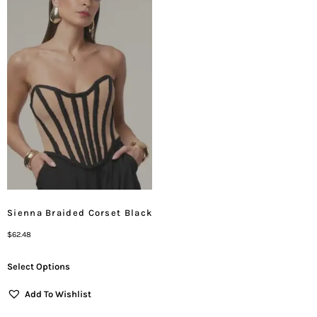
Sienna Braided Corset Black
$
62.48
Select Options
Add To Wishlist