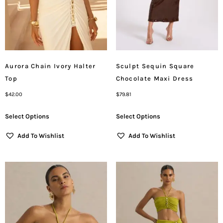
Aurora Chain Ivory Halter
Sculpt Sequin Square
Top
Chocolate Maxi Dress
$
42.00
$
79.81
Select Options
Select Options
Add To Wishlist
Add To Wishlist