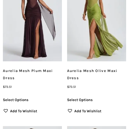
Aurelia Mesh Plum Maxi
Aurelia Mesh Olive Maxi
Dress
Dress
$
73.51
$
73.51
Select Options
Select Options
Add To Wishlist
Add To Wishlist