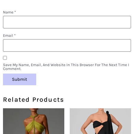
Name
*
Email
*
Save My Name, Email, And Website In This Browser For The Next Time I
Comment.
Related Products