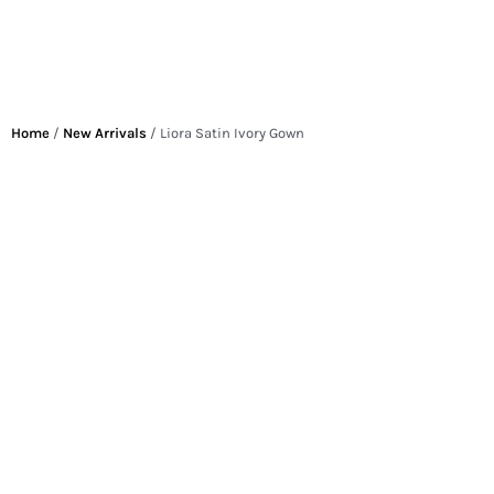
Home
/
New Arrivals
/ Liora Satin Ivory Gown