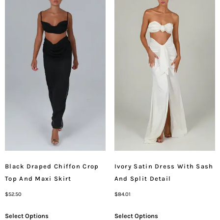
Black Draped Chiffon Crop
Ivory Satin Dress With Sash
Top And Maxi Skirt
And Split Detail
$
52.50
$
84.01
Select Options
Select Options