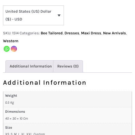
United States (US) Dollar
($) - USD
SKU:
1514
Categories:
Bee Tailored
,
Dresses
,
Maxi Dress
,
New Arrivals
,
Western
Additional Information
Reviews (0)
Additional Information
Weight
0.5 Kg
Dimensions
40 × 30 × 10 Cm
Size
XS, S, M, L, XL, XXL, Custom