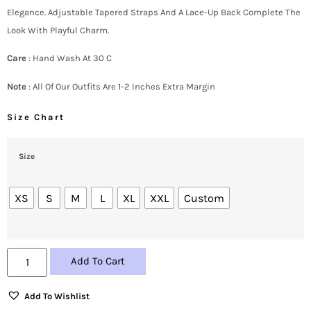
Elegance. Adjustable Tapered Straps And A Lace-Up Back Complete The
Look With Playful Charm.
Care
: Hand Wash At 30 C
Note
: All Of Our Outfits Are 1-2 Inches Extra Margin
Size Chart
Size
XS
S
M
L
XL
XXL
Custom
Add To Cart
Add To Wishlist