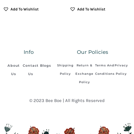
Add To Wishlist
Add To Wishlist
Info
Our Policies
About
Contact
Blogs
Shipping
Return &
Terms And
Privacy
Us
Us
Policy
Exchange
Conditions
Policy
Policy
© 2023 Bee Boe | All Rights Reserved