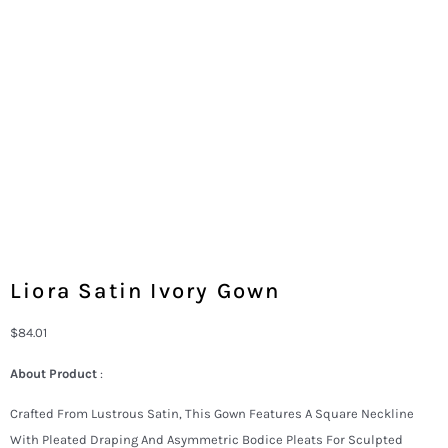
Liora Satin Ivory Gown
$
84.01
About Product
:
Crafted From Lustrous Satin, This Gown Features A Square Neckline
With Pleated Draping And Asymmetric Bodice Pleats For Sculpted