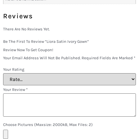
Reviews
There Are No Reviews Yet.
Be The First To Review “Liora Satin Ivory Gown”
Review Now To Get Coupon!
Your Email Address Will Not Be Published.
Required Fields Are Marked
*
Your Rating
Your Review
*
Choose Pictures (maxsize: 2000kB, Max Files: 2)