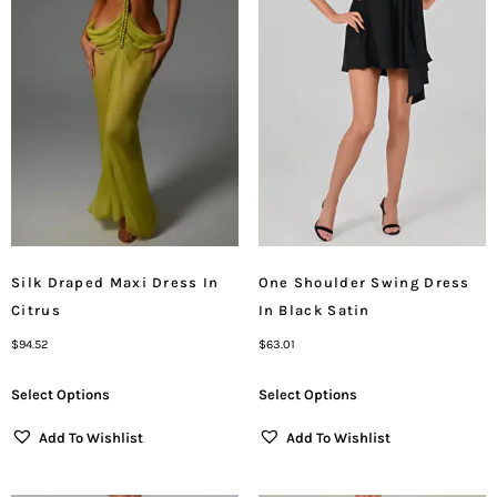
Silk Draped Maxi Dress In
One Shoulder Swing Dress
Citrus
In Black Satin
$
94.52
$
63.01
Select Options
Select Options
Add To Wishlist
Add To Wishlist