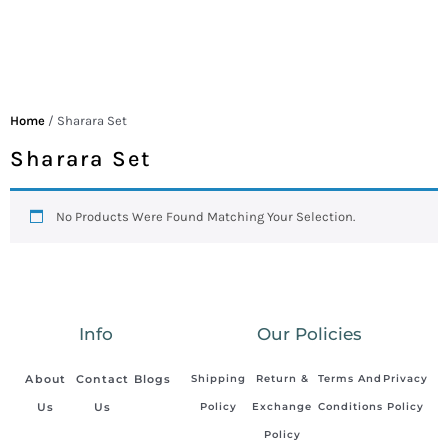
Home
/ Sharara Set
Sharara Set
No Products Were Found Matching Your Selection.
Info
Our Policies
About
Contact
Blogs
Shipping
Return &
Terms And
Privacy
Us
Us
Policy
Exchange
Conditions
Policy
Policy