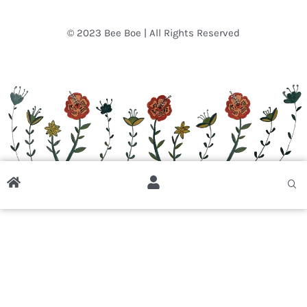
© 2023 Bee Boe | All Rights Reserved