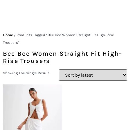
Home
/ Products Tagged “Bee Boe Women Straight Fit High-Rise
Trousers”
Bee Boe Women Straight Fit High-
Rise Trousers
Showing The Single Result