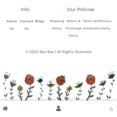
Info
Our Policies
About
Contact
Blogs
Shipping
Return &
Terms And
Privacy
Us
Us
Policy
Exchange
Conditions
Policy
Policy
© 2023 Bee Boe | All Rights Reserved