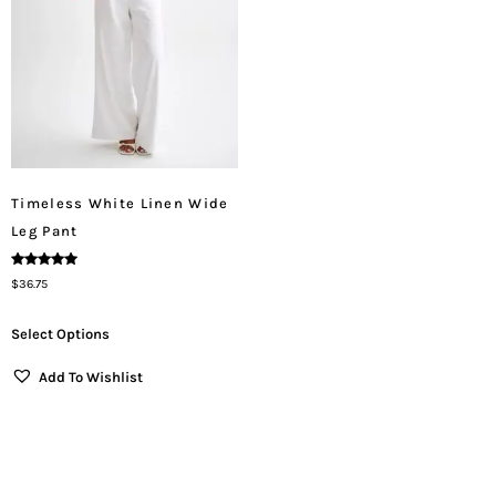
Timeless White Linen Wide
Leg Pant
Rated
$
36.75
5.00
Out Of 5
Select Options
Add To Wishlist