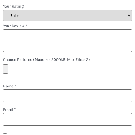
Your Rating
Your Review
*
Choose Pictures (maxsize: 2000kB, Max Files: 2)
Name
*
Email
*