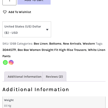
Add To Wishlist
United States (US) Dollar
($) - USD
SKU:
1268
Categories:
Bee Linen
,
Bottoms
,
New Arrivals
,
Western
Tags:
30445771
,
Bee Boe Women Straight Fit High-Rise Trousers
,
White Linen
Pants
Additional Information
Reviews (2)
Additional Information
Weight
0.5 Kg