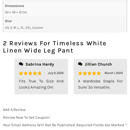
Dimensions
40 × 30 × 10 Cm
Size
XS, S, M, L, XL, XXL, Custom
2 Reviews For
Timeless White
Linen Wide Leg Pant
Sabrina Hardy
Jillian Church
July 9, 2024
March 1, 2024
Rated
5
Rated
5
Fits True To Size And
A Wardrobe Staple For
Out Of 5
Out Of 5
Looks Amazing On!
Sure! So Versatile.
Add A Review
Review Now To Get Coupon!
Your Email Address Will Not Be Published.
Required Fields Are Marked
*