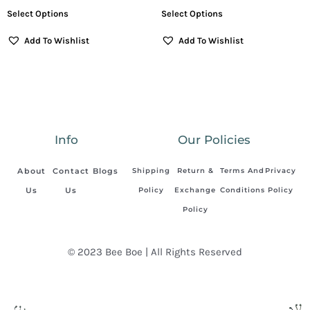
Select Options
Select Options
Add To Wishlist
Add To Wishlist
Info
Our Policies
About
Contact
Blogs
Shipping
Return &
Terms And
Privacy
Us
Us
Policy
Exchange
Conditions
Policy
Policy
© 2023 Bee Boe | All Rights Reserved