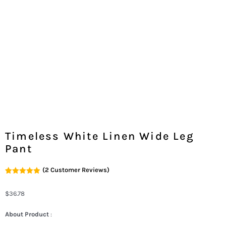
Timeless White Linen Wide Leg
Pant
(
2
Customer Reviews)
Rated
2
5.00
Out Of 5
Based On
$
36.78
Customer
Ratings
About Product
: