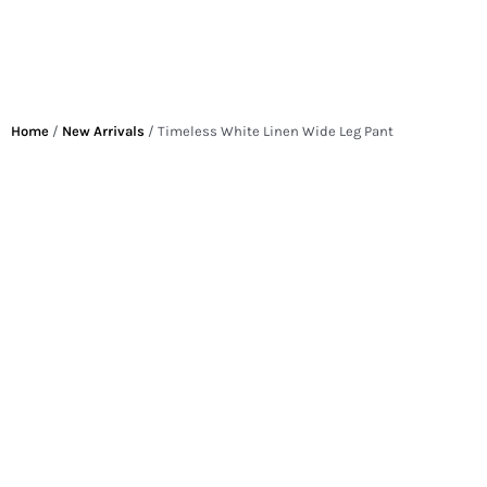
Home
/
New Arrivals
/ Timeless White Linen Wide Leg Pant