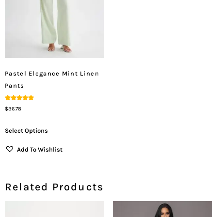
Pastel Elegance Mint Linen
Pants
Rated
$
36.78
5.00
Out Of 5
Select Options
Add To Wishlist
Related Products