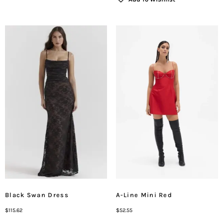
Black Swan Dress
A-Line Mini Red
$
115.62
$
52.55