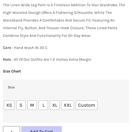
The Linen Wide Leg Pant Is A Timeless Addition To Your Wardrobe. The
High-Waisted Design Offers A Flattering Silhouette, While The
Waistband Provides A Comfortable And Secure Fit. Featuring An
Internal Fly, Button, And Trouser Hook Closure, These Lined Pants
Combine Style And Functionality For All-Day Wear.
Care
: Hand Wash At 30 C
Note
: All Of Our Outfits Are 1-2 Inches Extra Margin
Size Chart
Size
XS
S
M
L
XL
XXL
Custom
Add To Cart