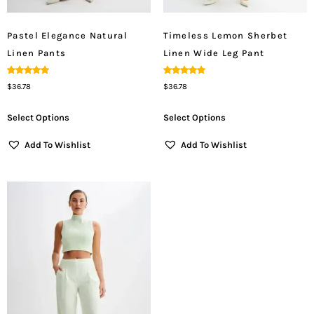
Pastel Elegance Natural
Timeless Lemon Sherbet
Linen Pants
Linen Wide Leg Pant
Rated
Rated
$
36.78
$
36.78
5.00
5.00
Out Of 5
Out Of 5
Select Options
Select Options
Add To Wishlist
Add To Wishlist