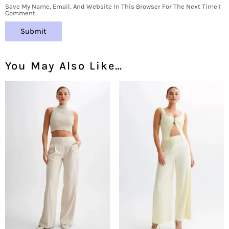
Save My Name, Email, And Website In This Browser For The Next Time I
Comment.
You May Also Like…