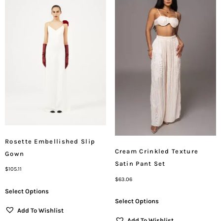
Rosette Embellished Slip
Cream Crinkled Texture
Gown
Satin Pant Set
$
105.11
$
63.06
Select Options
Select Options
Add To Wishlist
Add To Wishlist