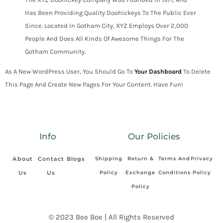
Has Been Providing Quality Doohickeys To The Public Ever
Since. Located In Gotham City, XYZ Employs Over 2,000
People And Does All Kinds Of Awesome Things For The
Gotham Community.
As A New WordPress User, You Should Go To
Your Dashboard
To Delete
This Page And Create New Pages For Your Content. Have Fun!
Info
Our Policies
About
Contact
Blogs
Shipping
Return &
Terms And
Privacy
Us
Us
Policy
Exchange
Conditions
Policy
Policy
© 2023 Bee Boe | All Rights Reserved