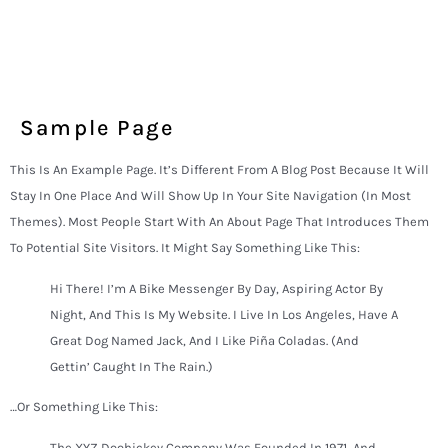
Sample Page
This Is An Example Page. It’s Different From A Blog Post Because It Will
Stay In One Place And Will Show Up In Your Site Navigation (in Most
Themes). Most People Start With An About Page That Introduces Them
To Potential Site Visitors. It Might Say Something Like This:
Hi There! I’m A Bike Messenger By Day, Aspiring Actor By
Night, And This Is My Website. I Live In Los Angeles, Have A
Great Dog Named Jack, And I Like Piña Coladas. (And
Gettin’ Caught In The Rain.)
…or Something Like This:
The XYZ Doohickey Company Was Founded In 1971, And