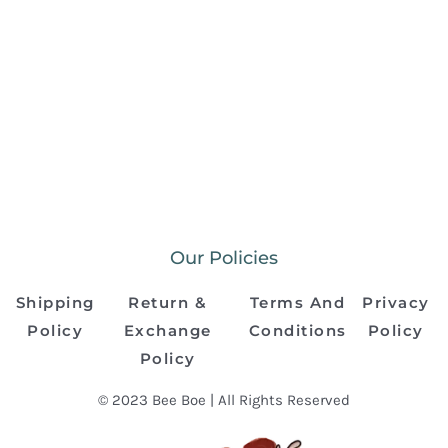
Our Policies
Shipping
Return &
Terms And
Privacy
Policy
Exchange
Conditions
Policy
Policy
© 2023 Bee Boe | All Rights Reserved