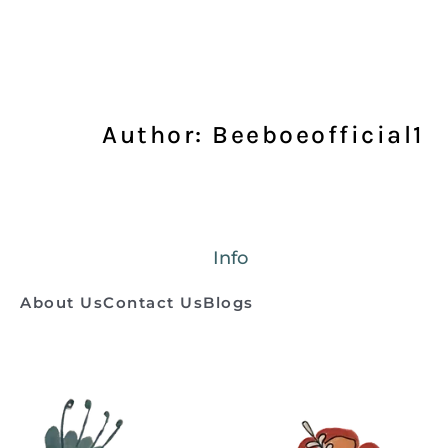
Author:
Beeboeofficial1
Info
About Us
Contact Us
Blogs