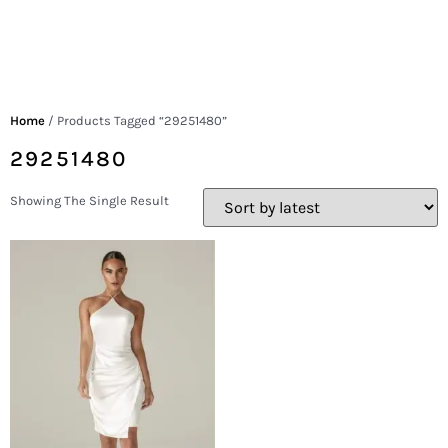
Home
/ Products Tagged “29251480”
29251480
Showing The Single Result