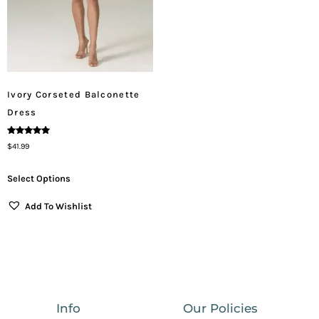
Ivory Corseted Balconette
Dress
Rated
$
41.99
5.00
Out Of 5
Select Options
Add To Wishlist
Info
Our Policies