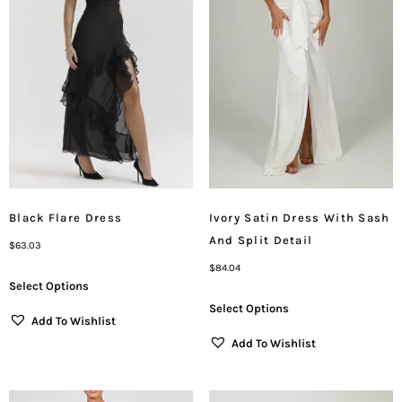
Black Flare Dress
Ivory Satin Dress With Sash
And Split Detail
$
63.03
$
84.04
Select Options
Select Options
Add To Wishlist
Add To Wishlist