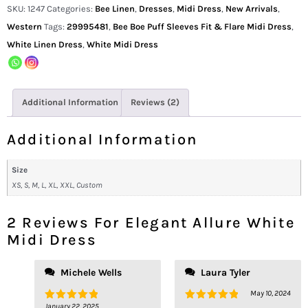
SKU:
1247
Categories:
Bee Linen
,
Dresses
,
Midi Dress
,
New Arrivals
,
Western
Tags:
29995481
,
Bee Boe Puff Sleeves Fit & Flare Midi Dress
,
White Linen Dress
,
White Midi Dress
Additional Information
Reviews (2)
Additional Information
Size
XS, S, M, L, XL, XXL, Custom
2 Reviews For
Elegant Allure White
Midi Dress
Michele Wells
Laura Tyler
May 10, 2024
January 22, 2025
Rated
5
Rated
5