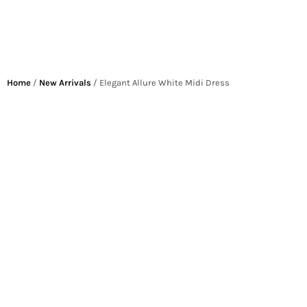
Home
/
New Arrivals
/ Elegant Allure White Midi Dress