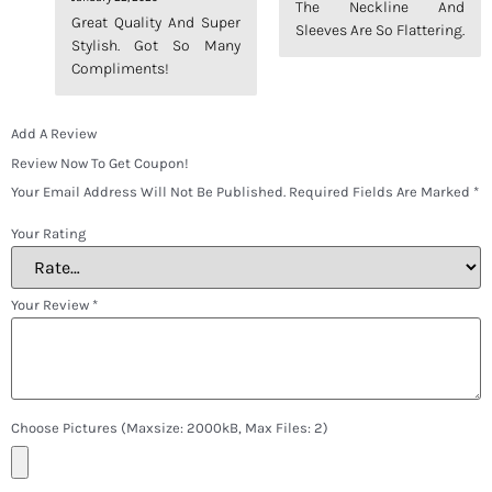
The Neckline And
Out Of 5
Out Of 5
Great Quality And Super
Sleeves Are So Flattering.
Stylish. Got So Many
Compliments!
Add A Review
Review Now To Get Coupon!
Your Email Address Will Not Be Published.
Required Fields Are Marked
*
Your Rating
Your Review
*
Choose Pictures (maxsize: 2000kB, Max Files: 2)