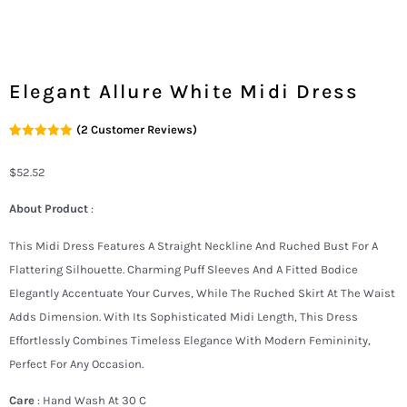
Elegant Allure White Midi Dress
(
2
Customer Reviews)
Rated
2
5.00
Out Of 5
Based On
$
52.52
Customer
Ratings
About Product
:
This Midi Dress Features A Straight Neckline And Ruched Bust For A
Flattering Silhouette. Charming Puff Sleeves And A Fitted Bodice
Elegantly Accentuate Your Curves, While The Ruched Skirt At The Waist
Adds Dimension. With Its Sophisticated Midi Length, This Dress
Effortlessly Combines Timeless Elegance With Modern Femininity,
Perfect For Any Occasion.
Care
: Hand Wash At 30 C