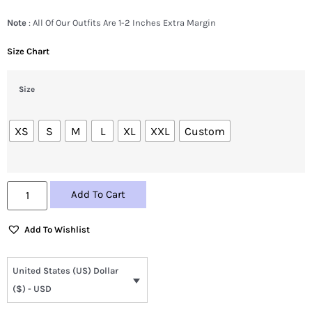
Note
: All Of Our Outfits Are 1-2 Inches Extra Margin
Size Chart
Size
XS
S
M
L
XL
XXL
Custom
Add To Cart
Add To Wishlist
United States (US) Dollar
($) - USD