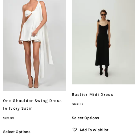
Bustier Midi Dress
One Shoulder Swing Dress
$
63.03
In Ivory Satin
Select Options
$
63.03
Add To Wishlist
Select Options