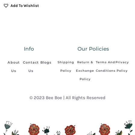
Add To Wishlist
Info
Our Policies
About
Contact
Blogs
Shipping
Return &
Terms And
Privacy
Us
Us
Policy
Exchange
Conditions
Policy
Policy
© 2023 Bee Boe | All Rights Reserved