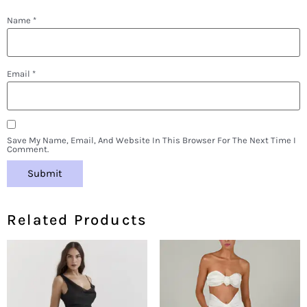
Name
*
Email
*
Save My Name, Email, And Website In This Browser For The Next Time I
Comment.
Related Products