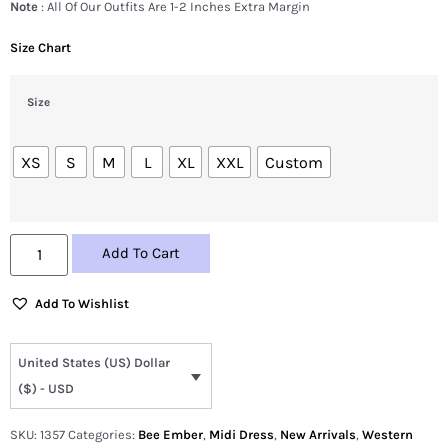
Note
: All Of Our Outfits Are 1-2 Inches Extra Margin
Size Chart
Size
XS
S
M
L
XL
XXL
Custom
Add To Cart
Add To Wishlist
United States (US) Dollar
($) - USD
SKU:
1357
Categories:
Bee Ember
,
Midi Dress
,
New Arrivals
,
Western