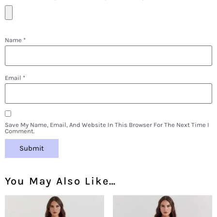
Name
*
Email
*
Save My Name, Email, And Website In This Browser For The Next Time I
Comment.
You May Also Like…