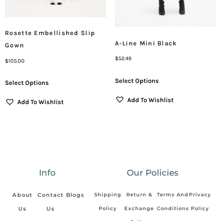
Rosette Embellished Slip
A-Line Mini Black
Gown
$
52.49
$
105.00
Select Options
Select Options
Add To Wishlist
Add To Wishlist
Info
Our Policies
About
Contact
Blogs
Shipping
Return &
Terms And
Privacy
Us
Us
Policy
Exchange
Conditions
Policy