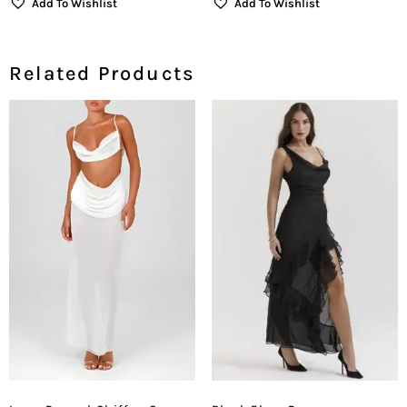
Add To Wishlist
Add To Wishlist
Related Products