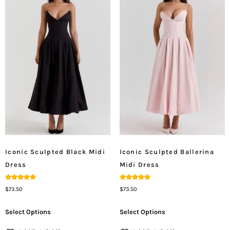
Iconic Sculpted Black Midi
Iconic Sculpted Ballerina
Dress
Midi Dress
Rated
Rated
$
73.50
$
73.50
5.00
5.00
Out Of 5
Out Of 5
Select Options
Select Options