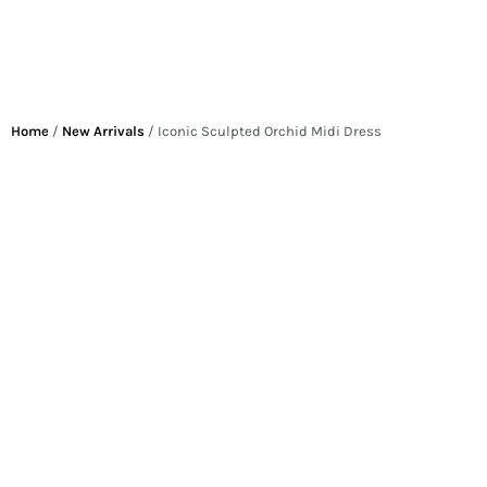
Home
/
New Arrivals
/ Iconic Sculpted Orchid Midi Dress