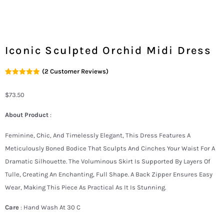
Iconic Sculpted Orchid Midi Dress
(
2
Customer Reviews)
Rated
2
5.00
Out Of 5
Based On
$
73.50
Customer
Ratings
About Product
:
Feminine, Chic, And Timelessly Elegant, This Dress Features A
Meticulously Boned Bodice That Sculpts And Cinches Your Waist For A
Dramatic Silhouette. The Voluminous Skirt Is Supported By Layers Of
Tulle, Creating An Enchanting, Full Shape. A Back Zipper Ensures Easy
Wear, Making This Piece As Practical As It Is Stunning.
Care
: Hand Wash At 30 C