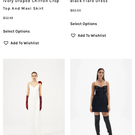
Ivory Draped Chiffon Crop
Black Flare Dress
Top And Maxi Skirt
$
63.00
$
52.49
Select Options
Select Options
Add To Wishlist
Add To Wishlist