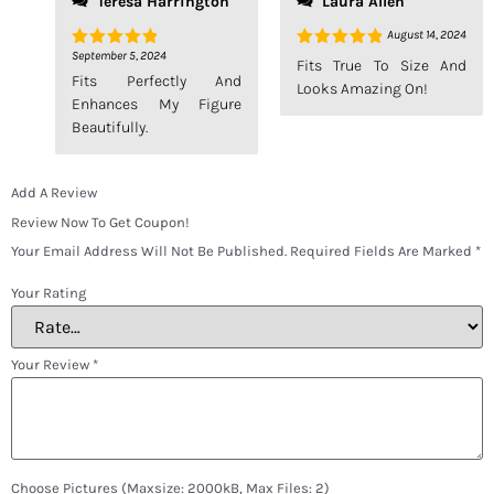
Teresa Harrington
Laura Allen
August 14, 2024
September 5, 2024
Rated
5
Rated
5
Fits True To Size And
Out Of 5
Out Of 5
Fits Perfectly And
Looks Amazing On!
Enhances My Figure
Beautifully.
Add A Review
Review Now To Get Coupon!
Your Email Address Will Not Be Published.
Required Fields Are Marked
*
Your Rating
Your Review
*
Choose Pictures (maxsize: 2000kB, Max Files: 2)