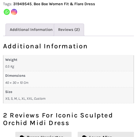
Tags:
31949545
,
Bee Boe Women Fit & Flare Dress
Additional Information
Reviews (2)
Additional Information
Weight
0.5 Kg
Dimensions
40 × 30 × 10 Cm
Size
XS, S, M, L, XL, XXL, Custom
2 Reviews For
Iconic Sculpted
Orchid Midi Dress