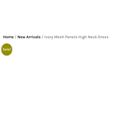
Home
/
New Arrivals
/ Ivory Mesh Panels High Neck Dress
Sale!