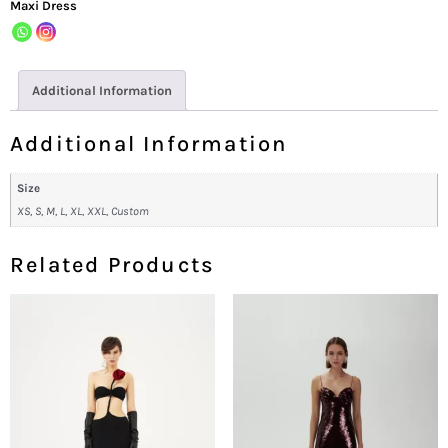
Maxi Dress
Additional Information
Additional Information
Size
XS, S, M, L, XL, XXL, Custom
Related Products