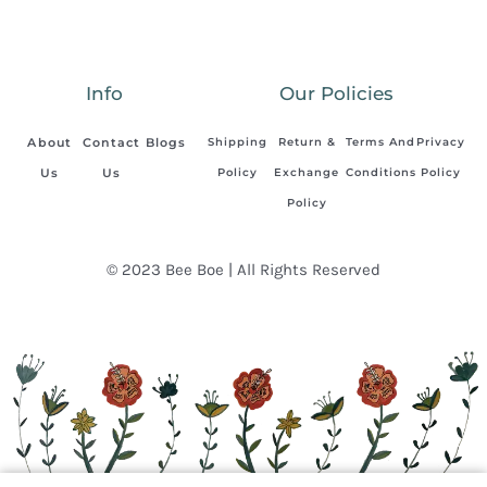
Info
Our Policies
About
Contact
Blogs
Shipping
Return &
Terms And
Privacy
Us
Us
Policy
Exchange
Conditions
Policy
Policy
© 2023 Bee Boe | All Rights Reserved