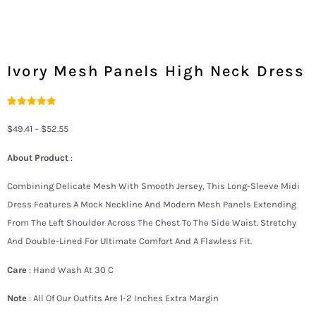
Ivory Mesh Panels High Neck Dress
Rated
2
5.00
Out Of 5
$
49.41
–
$
52.55
Based On
Customer
Ratings
About Product
:
Combining Delicate Mesh With Smooth Jersey, This Long-Sleeve Midi
Dress Features A Mock Neckline And Modern Mesh Panels Extending
From The Left Shoulder Across The Chest To The Side Waist. Stretchy
And Double-Lined For Ultimate Comfort And A Flawless Fit.
Care
: Hand Wash At 30 C
Note
: All Of Our Outfits Are 1-2 Inches Extra Margin