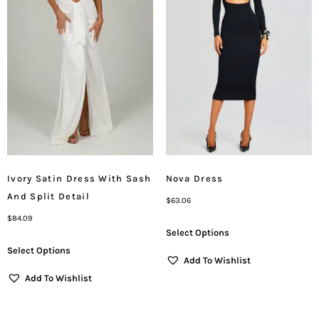
Ivory Satin Dress With Sash
Nova Dress
And Split Detail
$
63.06
$
84.09
Select Options
Select Options
Add To Wishlist
Add To Wishlist