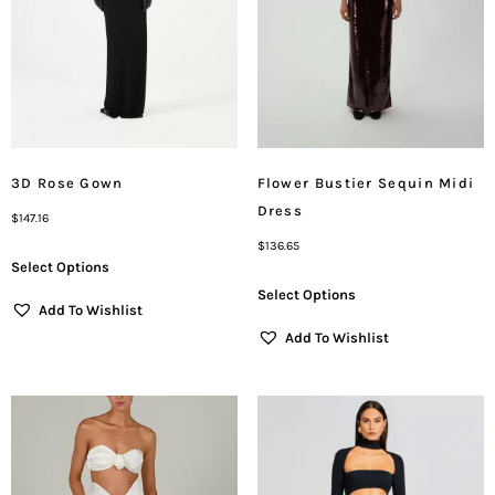
3D Rose Gown
Flower Bustier Sequin Midi
Dress
$
147.16
$
136.65
Select Options
Select Options
Add To Wishlist
Add To Wishlist