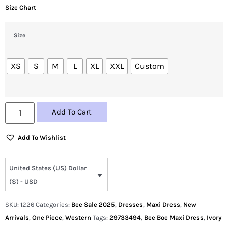
Size Chart
Size
XS
S
M
L
XL
XXL
Custom
Add To Cart
Add To Wishlist
United States (US) Dollar
($) - USD
SKU:
1226
Categories:
Bee Sale 2025
,
Dresses
,
Maxi Dress
,
New
Arrivals
,
One Piece
,
Western
Tags:
29733494
,
Bee Boe Maxi Dress
,
Ivory