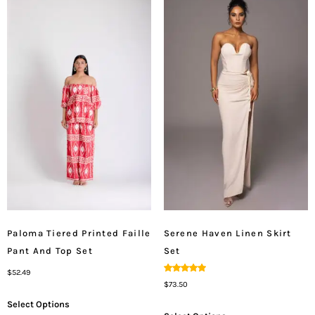
Paloma Tiered Printed Faille
Serene Haven Linen Skirt
Pant And Top Set
Set
$
52.49
Rated
$
73.50
5.00
Out Of 5
Select Options