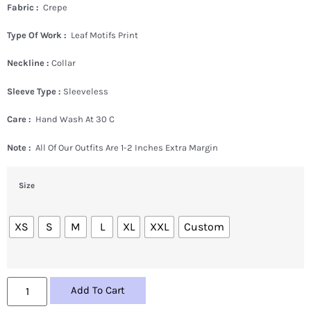
Fabric :
Crepe
Type Of Work :
Leaf Motifs Print
Neckline :
Collar
Sleeve Type :
Sleeveless
Care :
Hand Wash At 30 C
Note :
All Of Our Outfits Are 1-2 Inches Extra Margin
Size
XS
S
M
L
XL
XXL
Custom
Add To Cart