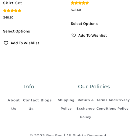
Skirt Set
Rated
$
73.50
5.00
Out Of 5
Rated
$
46.20
5.00
Out Of 5
Select Options
Select Options
Add To Wishlist
Add To Wishlist
Info
Our Policies
About
Contact
Blogs
Shipping
Return &
Terms And
Privacy
Us
Us
Policy
Exchange
Conditions
Policy
Policy
© 2023 Bee Boe | All Rights Reserved