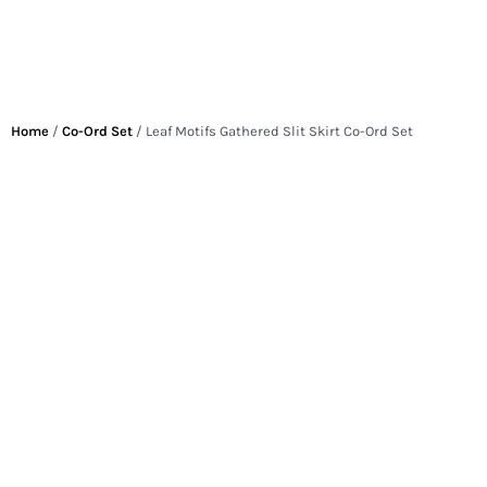
Home
/
Co-Ord Set
/ Leaf Motifs Gathered Slit Skirt Co-Ord Set