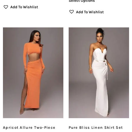
Select Options
Add To Wishlist
Add To Wishlist
Apricot Allure Two-Piece
Pure Bliss Linen Skirt Set