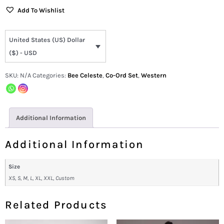
Add To Wishlist
United States (US) Dollar
($) - USD
SKU:
N/A
Categories:
Bee Celeste
,
Co-Ord Set
,
Western
Additional Information
Additional Information
Size
XS, S, M, L, XL, XXL, Custom
Related Products