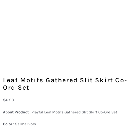
Leaf Motifs Gathered Slit Skirt Co-
Ord Set
$
41.99
About Product
: Playful Leaf Motifs Gathered Slit Skirt Co-Ord Set
Color :
Salma Ivory