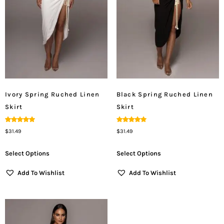
Ivory Spring Ruched Linen
Black Spring Ruched Linen
Skirt
Skirt
Rated
Rated
$
31.49
$
31.49
5.00
5.00
Out Of 5
Out Of 5
Select Options
Select Options
Add To Wishlist
Add To Wishlist