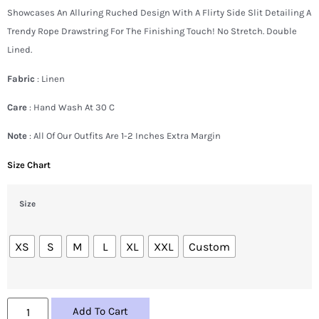
Showcases An Alluring Ruched Design With A Flirty Side Slit Detailing A
Trendy Rope Drawstring For The Finishing Touch! No Stretch. Double
Lined.
Fabric
: Linen
Care
: Hand Wash At 30 C
Note
: All Of Our Outfits Are 1-2 Inches Extra Margin
Size Chart
Size
XS
S
M
L
XL
XXL
Custom
Add To Cart