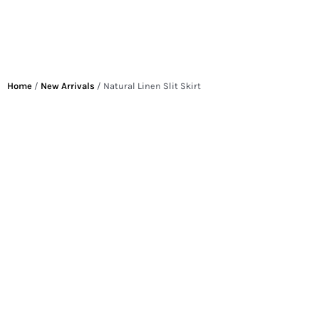
Home
/
New Arrivals
/ Natural Linen Slit Skirt