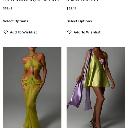
$
52.49
$
52.49
Select Options
Select Options
Add To Wishlist
Add To Wishlist