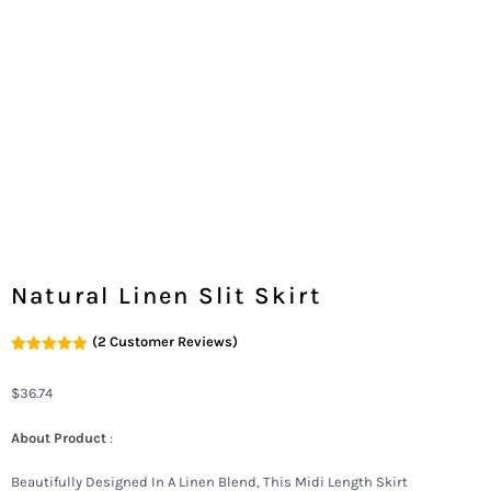
Natural Linen Slit Skirt
(
2
Customer Reviews)
Rated
2
5.00
Out Of 5
Based On
$
36.74
Customer
Ratings
About Product
:
Beautifully Designed In A Linen Blend, This Midi Length Skirt