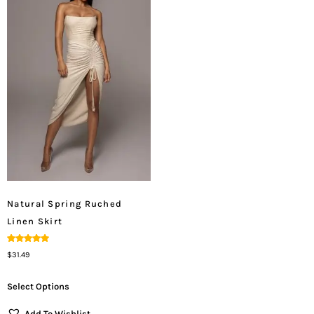
Natural Spring Ruched
Linen Skirt
Rated
$
31.49
5.00
Out Of 5
Select Options
Add To Wishlist