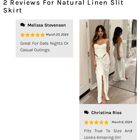
2 Reviews For
Natural Linen Slit
Skirt
Melissa Stevenson
March 23, 2024
Rated
5
Great For Date Nights Or
Out Of 5
Casual Outings.
Christina Rios
March 6, 2024
Rated
5
Fits True To Size And
Out Of 5
Looks Amazing On!