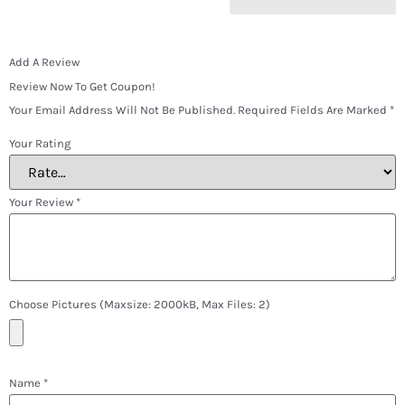
Add A Review
Review Now To Get Coupon!
Your Email Address Will Not Be Published.
Required Fields Are Marked
*
Your Rating
Your Review
*
Choose Pictures (maxsize: 2000kB, Max Files: 2)
Name
*