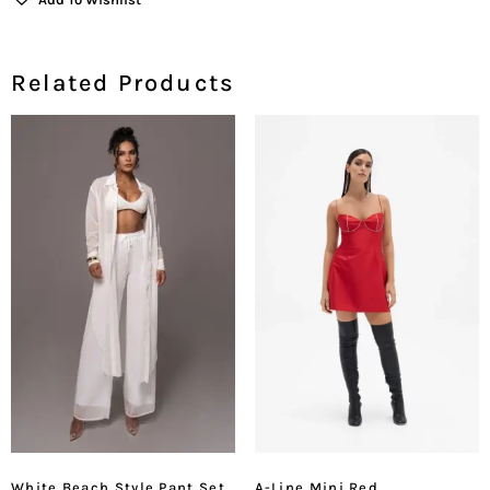
Related Products
White Beach Style Pant Set
A-Line Mini Red