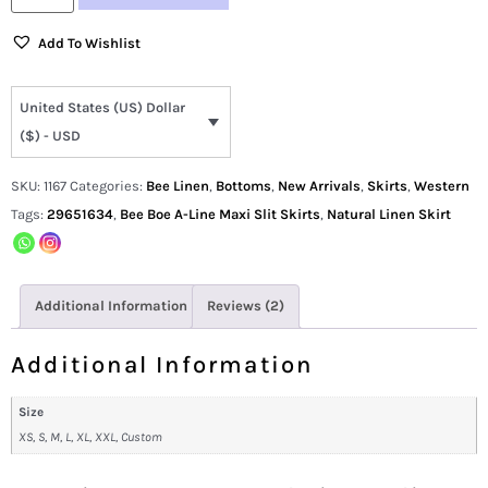
Add To Wishlist
United States (US) Dollar
($) - USD
SKU:
1167
Categories:
Bee Linen
,
Bottoms
,
New Arrivals
,
Skirts
,
Western
Tags:
29651634
,
Bee Boe A-Line Maxi Slit Skirts
,
Natural Linen Skirt
Additional Information
Reviews (2)
Additional Information
Size
XS, S, M, L, XL, XXL, Custom