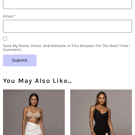
Email
*
Save My Name, Email, And Website In This Browser For The Next Time I
Comment.
You May Also Like…