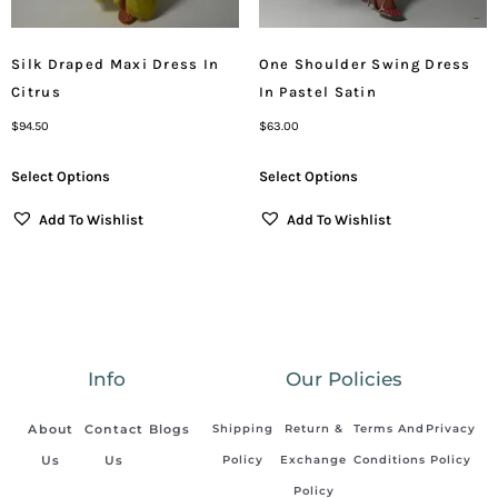
Silk Draped Maxi Dress In
One Shoulder Swing Dress
Citrus
In Pastel Satin
$
94.50
$
63.00
Select Options
Select Options
Add To Wishlist
Add To Wishlist
Info
Our Policies
About
Contact
Blogs
Shipping
Return &
Terms And
Privacy
Us
Us
Policy
Exchange
Conditions
Policy
Policy