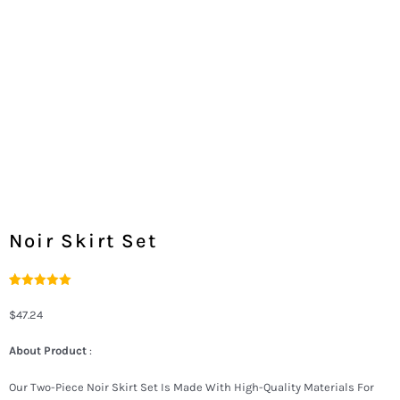
Noir Skirt Set
Rated
2
5.00
Out Of 5
$
47.24
Based On
Customer
Ratings
About Product
:
Our Two-Piece Noir Skirt Set Is Made With High-Quality Materials For