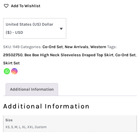
Add To Wishlist
United States (US) Dollar
($) - USD
SKU:
1149
Categories:
Co-Ord Set
,
New Arrivals
,
Western
Tags:
29502750
,
Bee Boe High Neck Sleeveless Draped Top Skirt
,
Co-Ord Set
,
Skirt Set
Additional Information
Additional Information
Size
XS, S, M, L, XL, XXL, Custom