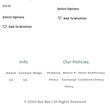
$
52.49
Select Options
Select Options
Add To Wishlist
Add To Wishlist
Info
Our Policies
About
Contact
Blogs
Shipping
Return &
Terms And
Privacy
Us
Us
Policy
Exchange
Conditions
Policy
Policy
© 2023 Bee Boe | All Rights Reserved