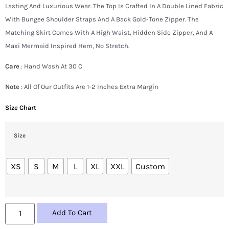
Lasting And Luxurious Wear. The Top Is Crafted In A Double Lined Fabric
With Bungee Shoulder Straps And A Back Gold-Tone Zipper. The
Matching Skirt Comes With A High Waist, Hidden Side Zipper, And A
Maxi Mermaid Inspired Hem, No Stretch.
Care
: Hand Wash At 30 C
Note
: All Of Our Outfits Are 1-2 Inches Extra Margin
Size Chart
Size
XS
S
M
L
XL
XXL
Custom
Add To Cart