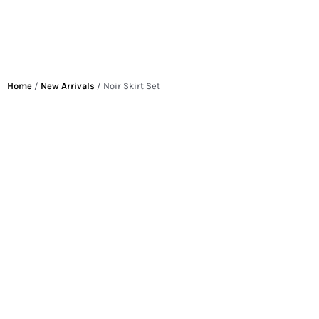
Home
/
New Arrivals
/ Noir Skirt Set