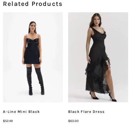
Related Products
A-Line Mini Black
Black Flare Dress
$
52.49
$
63.00