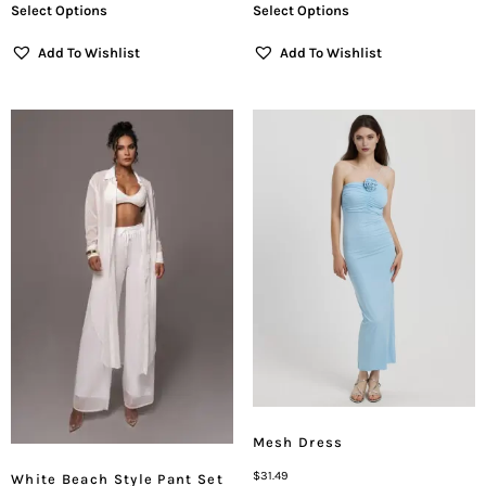
Select Options
Select Options
Add To Wishlist
Add To Wishlist
Mesh Dress
$
31.49
White Beach Style Pant Set