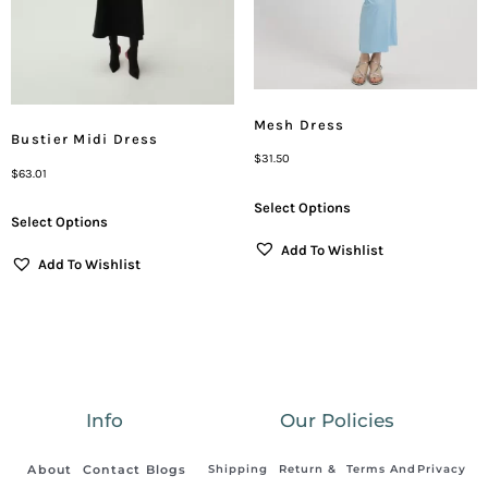
Mesh Dress
Bustier Midi Dress
$
31.50
$
63.01
Select Options
Select Options
Add To Wishlist
Add To Wishlist
Info
Our Policies
About
Contact
Blogs
Shipping
Return &
Terms And
Privacy