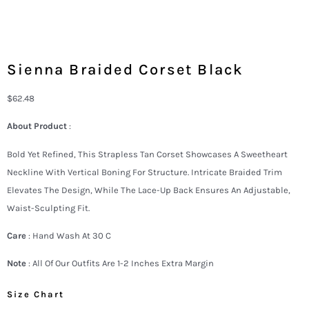
Sienna Braided Corset Black
$
62.48
About Product
:
Bold Yet Refined, This Strapless Tan Corset Showcases A Sweetheart
Neckline With Vertical Boning For Structure. Intricate Braided Trim
Elevates The Design, While The Lace-Up Back Ensures An Adjustable,
Waist-Sculpting Fit.
Care
: Hand Wash At 30 C
Note
: All Of Our Outfits Are 1-2 Inches Extra Margin
Size Chart