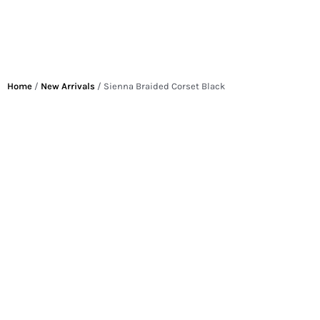
Home
/
New Arrivals
/ Sienna Braided Corset Black