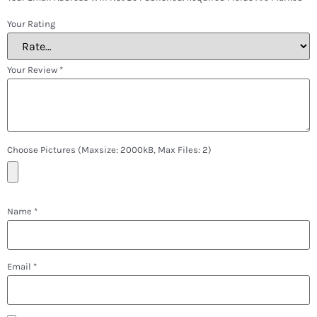
Your Rating
Your Review
*
Choose Pictures (maxsize: 2000kB, Max Files: 2)
Name
*
Email
*