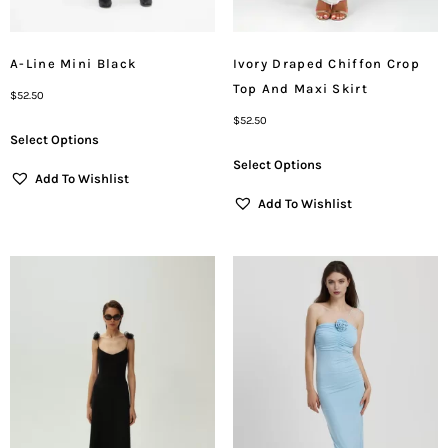
A-Line Mini Black
Ivory Draped Chiffon Crop
Top And Maxi Skirt
$
52.50
$
52.50
Select Options
Select Options
Add To Wishlist
Add To Wishlist