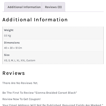
Additional Information
Reviews (0)
Additional Information
Weight
0.5 Kg
Dimensions
40 × 30 × 10 Cm
Size
XS, S, M, L, XL, XXL, Custom
Reviews
There Are No Reviews Yet.
Be The First To Review “Sienna Braided Corset Black”
Review Now To Get Coupon!
Your Email Address Will Not Be Published.
Required Fields Are Marked
*