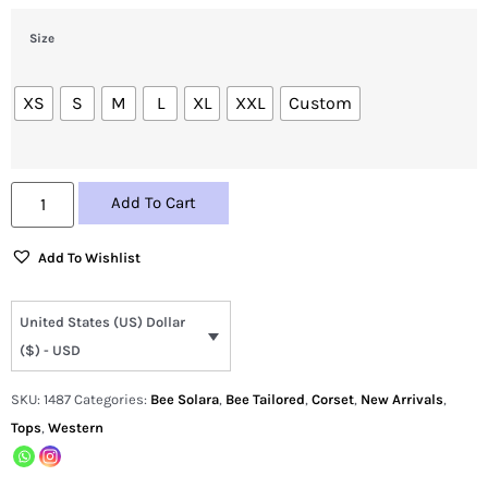
Size
XS
S
M
L
XL
XXL
Custom
Add To Cart
Add To Wishlist
United States (US) Dollar
($) - USD
SKU:
1487
Categories:
Bee Solara
,
Bee Tailored
,
Corset
,
New Arrivals
,
Tops
,
Western