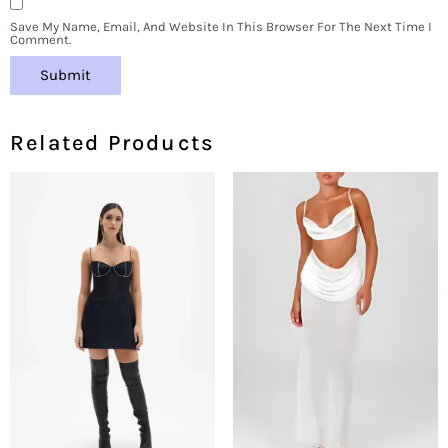
Save My Name, Email, And Website In This Browser For The Next Time I
Comment.
Related Products