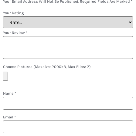
Your Email Address Will Not Be Published.
Required Fields Are Marked
*
Your Rating
Your Review
*
Choose Pictures (maxsize: 2000kB, Max Files: 2)
Name
*
Email
*