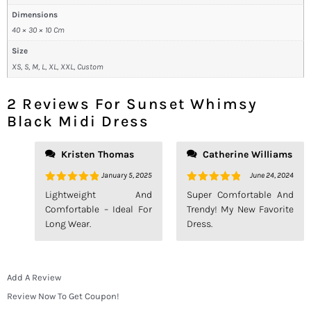
Dimensions
40 × 30 × 10 Cm
Size
XS, S, M, L, XL, XXL, Custom
2 Reviews For
Sunset Whimsy
Black Midi Dress
Kristen Thomas
Catherine Williams
January 5, 2025
June 24, 2024
Rated
5
Rated
5
Lightweight And
Super Comfortable And
Out Of 5
Out Of 5
Comfortable – Ideal For
Trendy! My New Favorite
Long Wear.
Dress.
Add A Review
Review Now To Get Coupon!