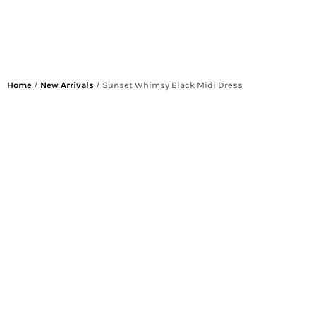
Home
/
New Arrivals
/ Sunset Whimsy Black Midi Dress