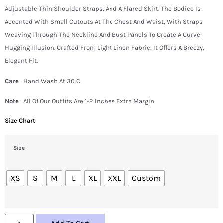
Adjustable Thin Shoulder Straps, And A Flared Skirt. The Bodice Is
Accented With Small Cutouts At The Chest And Waist, With Straps
Weaving Through The Neckline And Bust Panels To Create A Curve-
Hugging Illusion. Crafted From Light Linen Fabric, It Offers A Breezy,
Elegant Fit.
Care
: Hand Wash At 30 C
Note
: All Of Our Outfits Are 1-2 Inches Extra Margin
Size Chart
Size
XS
S
M
L
XL
XXL
Custom