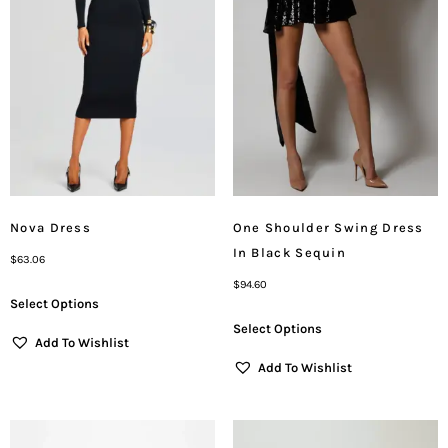
Nova Dress
One Shoulder Swing Dress
In Black Sequin
$
63.06
$
94.60
Select Options
Select Options
Add To Wishlist
Add To Wishlist