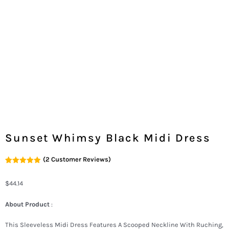
Sunset Whimsy Black Midi Dress
(
2
Customer Reviews)
Rated
2
5.00
Out Of 5
Based On
$
44.14
Customer
Ratings
About Product
:
This Sleeveless Midi Dress Features A Scooped Neckline With Ruching,