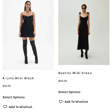
Bustier Midi Dress
A-Line Mini Black
$
63.06
$
52.55
Select Options
Select Options
Add To Wishlist
Add To Wishlist