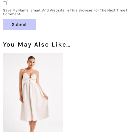
Save My Name, Email, And Website In This Browser For The Next Time I
Comment.
You May Also Like…