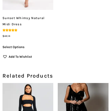
Sunset Whimsy Natural
Midi Dress
Rated
$
44.14
5.00
Out Of 5
Select Options
Add To Wishlist
Related Products