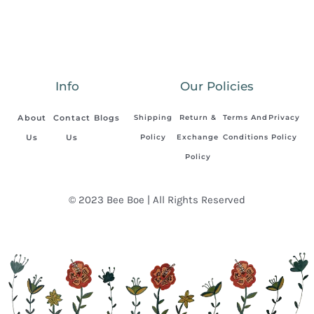
Info
Our Policies
About
Contact
Blogs
Shipping
Return &
Terms And
Privacy
Us
Us
Policy
Exchange
Conditions
Policy
Policy
© 2023 Bee Boe | All Rights Reserved