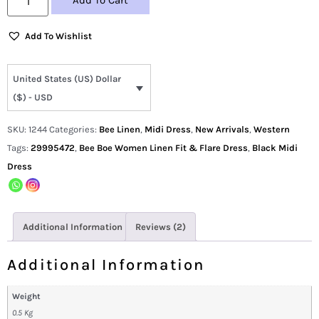
Add To Cart
Add To Wishlist
United States (US) Dollar
($) - USD
SKU:
1244
Categories:
Bee Linen
,
Midi Dress
,
New Arrivals
,
Western
Tags:
29995472
,
Bee Boe Women Linen Fit & Flare Dress
,
Black Midi
Dress
Additional Information
Reviews (2)
Additional Information
Weight
0.5 Kg